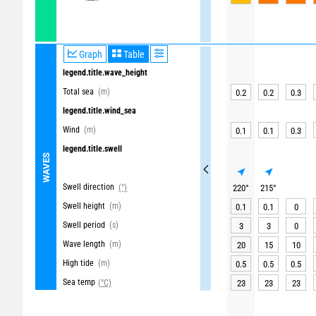
Graph
Table
legend.title.wave_height
Total sea
(m)
0.2
0.2
0.3
legend.title.wind_sea
Wind
(m)
0.1
0.1
0.3
legend.title.swell
WAVES
Swell direction
(°)
220
°
215
°
Swell height
(m)
0.1
0.1
0
Swell period
(s)
3
3
0
Wave length
(m)
20
15
10
High tide
(m)
0.5
0.5
0.5
Sea temp
(°C)
23
23
23