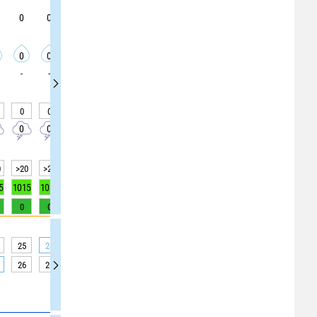
0
0
0
0
0
0
0
0
0
0
0
0
0
0
0
0
0
0
-
-
-
-
-
-
-
-
-
0
0
0
0
0
0
0
0
0
0
0
0
0
0
0
0
0
0
0
>20
>20
>20
>20
>20
>20
>20
>20
>20
5
1015
1015
1016
1016
1016
1016
1016
1016
1016
0
0
0
0
1
3
5
7
8
25
24
24
25
27
29
30
30
30
26
26
26
27
28
32
37
38
39