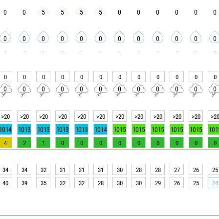
0
0
5
5
5
5
0
0
0
0
0
0
0
0
0
0
0
0
0
0
0
0
0
0
-
-
-
-
-
-
-
-
-
-
-
-
0
0
0
0
0
0
0
0
0
0
0
0
0
0
0
0
0
0
0
0
0
0
0
0
>20
>20
>20
>20
>20
>20
>20
>20
>20
>20
>20
>2
1014
1013
1013
1013
1013
1014
1015
1015
1015
1015
1015
101
4
2
1
0
0
0
0
0
0
0
0
0
34
34
32
31
31
31
30
28
28
27
26
25
40
39
35
32
32
28
30
30
29
26
25
24