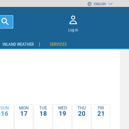
ENGLISH
Log in
INLAND WEATHER
SERVICES
SUN
MON
TUE
WED
THU
FRI
16
17
18
19
20
21