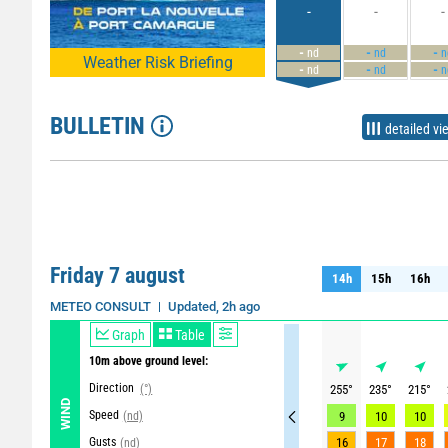
-
-
-
-
-
-
nd
nd
n
Weather Risk Briefing
-
-
-
nd
nd
n
BULLETIN
detailed vi
Friday 7 august
14h
15h
16h
14h
15h
16h
Updated, 2h ago
METEO CONSULT
Graph
Table
10m above ground level:
Direction
(°)
255
°
235
°
215
°
WIND
Speed
(nd)
9
10
10
Gusts
16
17
18
(nd)