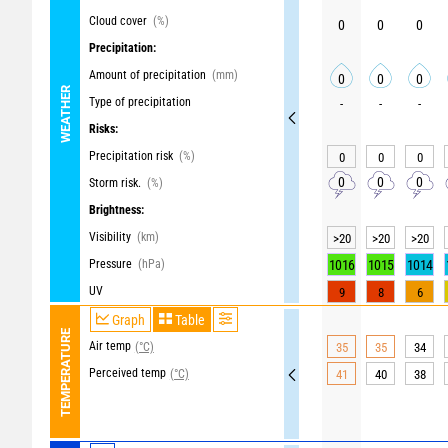
Cloud cover
(%)
0
0
0
Precipitation:
Amount of precipitation
(mm)
0
0
0
WEATHER
Type of precipitation
-
-
-
Risks:
Precipitation risk
(%)
0
0
0
0
0
0
Storm risk.
(%)
Brightness:
Visibility
(km)
>20
>20
>20
Pressure
(hPa)
1016
1015
1014
UV
9
8
6
Graph
Table
TEMPERATURE
Air temp
(°C)
35
35
34
Perceived temp
(°C)
41
40
38