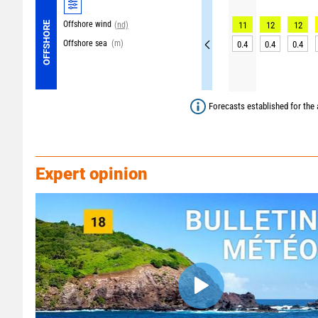
Offshore wind
OFFSHORE
(nd)
11
12
12
Offshore sea
(m)
0.4
0.4
0.4
Forecasts established for the 
Expert opinion