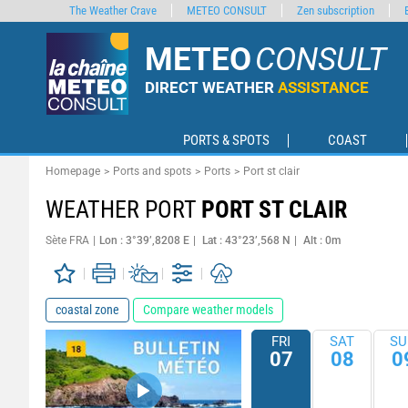
The Weather Crave
METEO CONSULT
Zen subscription
METEO
CONSULT
DIRECT WEATHER
ASSISTANCE
PORTS & SPOTS
COAST
Homepage
Ports and spots
Ports
Port st clair
WEATHER PORT
PORT ST CLAIR
Sète FRA
Lon : 3°39’,8208 E
Lat : 43°23’,568 N
Alt : 0m
coastal zone
Compare weather models
FRI
SAT
SU
07
08
0