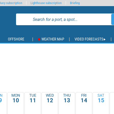
Buoy subscription
Lighthouse subscription
Briefing
OFFSHORE
WEATHER MAP
VIDEO FORECASTS
N
MON
TUE
WED
THU
FRI
SAT
9
10
11
12
13
14
15