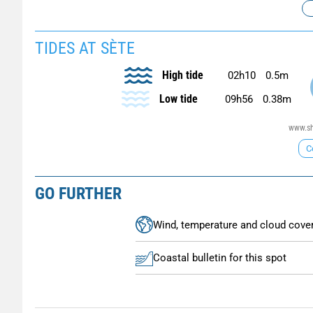
TIDES AT SÈTE
High tide
02h10
0.5m
Low tide
09h56
0.38m
www.sh
C
GO FURTHER
Wind, temperature and cloud cove
Coastal bulletin for this spot