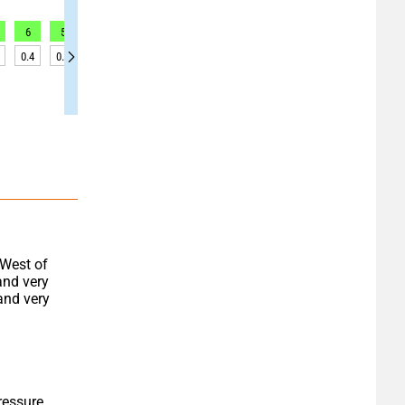
6
5
4
4
3
2
1
2
4
0.4
0.3
0.3
0.3
0.3
0.3
0.3
0.2
0.2
West of 
and very 
and very 
essure 