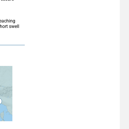
ort swell 