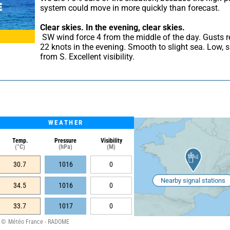
system could move in more quickly than forecast.
Clear skies.
In the evening, clear skies.
 SW wind force 4 from the middle of the day. Gusts reaching 
22 knots in the evening. Smooth to slight sea. Low, sh
from S. Excellent visibility.
WEATHER
Temp.
Pressure
Visibility
(°C)
(hPa)
(M)
30.7
1016
0
Nearby signal stations
34.5
1016
0
33.7
1017
0
Météo France - RADOME