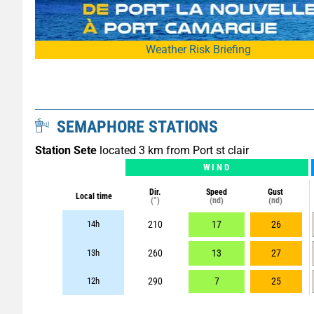
Weather Risk Briefing
SEMAPHORE STATIONS
Station Sete
located 3 km from Port st clair
WIND
Dir.
Speed
Gust
Local time
(°)
(nd)
(nd)
14h
210
17
26
13h
260
13
27
12h
290
7
25