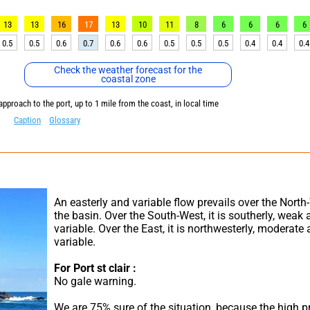
13
13
16
17
13
10
11
8
6
6
6
6
0.5
0.5
0.6
0.7
0.6
0.6
0.5
0.5
0.5
0.4
0.4
0.4
Check the weather forecast for the
coastal zone
approach to the port, up to 1 mile from the coast, in local time
Caption
Glossary
An easterly and variable flow prevails over the North-
the basin. Over the South-West, it is southerly, weak 
variable. Over the East, it is northwesterly, moderate 
variable.
For Port st clair :
No gale warning.
We are 75% sure of the situation, because the high pr