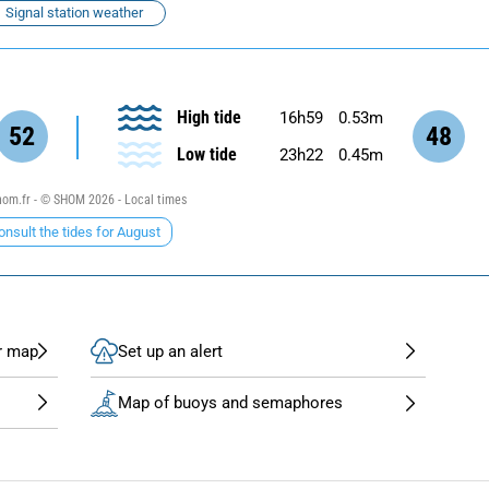
Signal station weather
High tide
16h59
0.53m
52
48
Low tide
23h22
0.45m
om.fr - © SHOM 2026 - Local times
onsult the tides for August
r map
Set up an alert
Map of buoys and semaphores