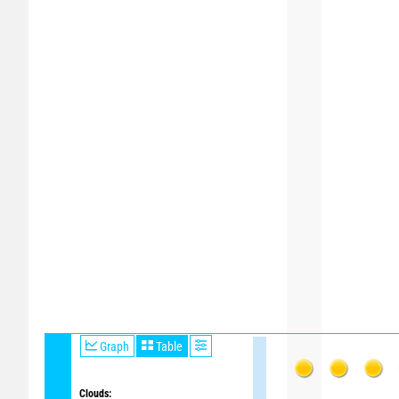
Graph
Table
Clouds: