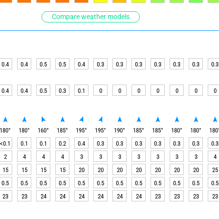
Compare weather models
0.4
0.4
0.5
0.5
0.4
0.3
0.3
0.3
0.3
0.3
0.3
0.3
0.4
0.4
0.5
0.3
0.1
0
0
0
0
0
0
0
180
°
180
°
160
°
185
°
195
°
195
°
190
°
185
°
185
°
180
°
180
°
180
<0.1
0.1
0.1
0.2
0.4
0.3
0.3
0.3
0.3
0.3
0.3
0.3
2
4
4
4
3
3
3
3
3
3
3
4
15
15
15
15
20
20
20
20
20
20
20
25
0.5
0.5
0.5
0.5
0.5
0.5
0.5
0.5
0.5
0.5
0.5
0.5
23
23
24
24
24
24
24
24
23
23
23
23