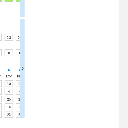
0.3
0.3
0.2
0.2
0.2
0.2
0.2
0.2
0.2
0
0
0
0
0
0
0
0
0.1
°
175
°
180
°
180
°
180
°
180
°
180
°
180
°
180
°
180
°
0.3
0.3
0.2
0.2
0.2
0.2
0.2
0.2
0.2
4
4
4
4
4
4
4
4
4
25
25
25
25
25
25
25
25
25
0.5
0.5
0.4
0.4
0.4
0.4
0.4
0.4
0.4
23
23
23
23
23
23
23
23
24