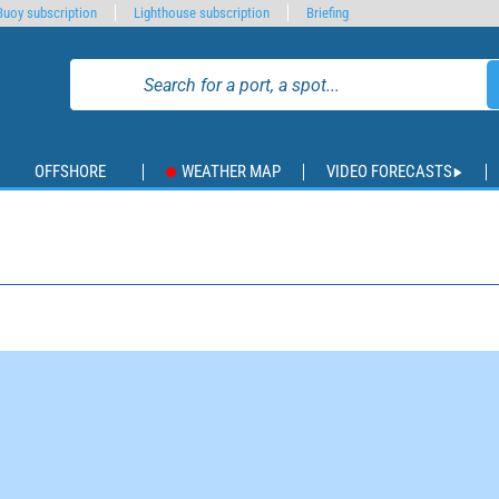
Buoy subscription
Lighthouse subscription
Briefing
OFFSHORE
WEATHER MAP
VIDEO FORECASTS