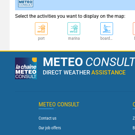
Select the activities you want to display on the map:
port
marina
board sports
METEO
CONSUL
DIRECT WEATHER
ASSISTANCE
METEO CONSULT
Contact us
Z
Our job offers
B