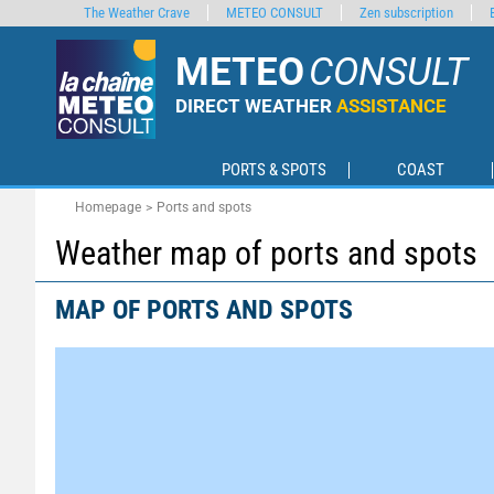
The Weather Crave
METEO CONSULT
Zen subscription
METEO
CONSULT
DIRECT WEATHER
ASSISTANCE
PORTS & SPOTS
COAST
Homepage
Ports and spots
Weather map of ports and spots
MAP OF PORTS AND SPOTS