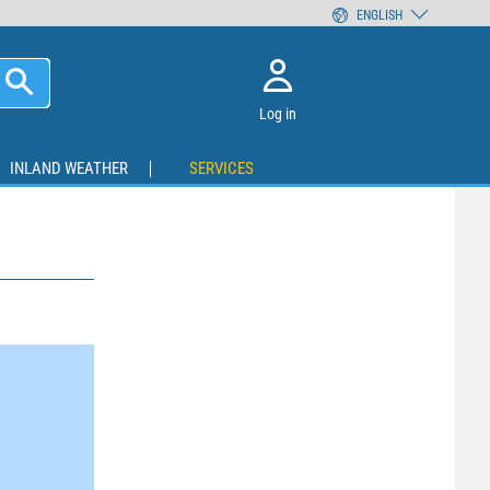
ENGLISH
Log in
INLAND WEATHER
SERVICES