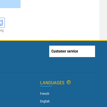
ing
Customer service
LANGUAGES
French
English