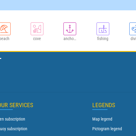
beach
cove
anchorage
fishing
div
T
OUR SERVICES
LEGENDS
en subscription
Map legend
uoy subscription
Pictogram legend