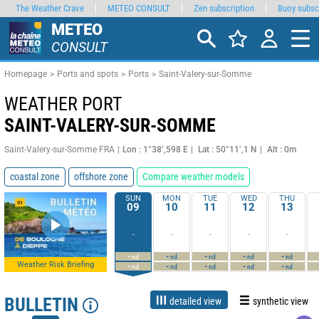
The Weather Crave
METEO CONSULT
Zen subscription
Buoy subsc
METEO
CONSULT
Homepage
Ports and spots
Ports
Saint-Valery-sur-Somme
WEATHER PORT
SAINT-VALERY-SUR-SOMME
Saint-Valery-sur-Somme FRA
Lon : 1°38’,598 E
Lat : 50°11’,1 N
Alt : 0m
coastal zone
offshore zone
Compare weather models
SUN
MON
TUE
WED
THU
09
10
11
12
13
-
-
-
-
-
-
-
-
-
-
nd
nd
nd
nd
nd
Weather Risk Briefing
-
-
-
-
-
nd
nd
nd
nd
nd
BULLETIN
detailed view
synthetic view