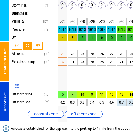
0
0
0
0
0
0
0
0
Storm risk.
(%)
Brightness:
Visibility
(km)
>20
>20
>20
>20
>20
>20
>20
>2
1014
1013
1013
1013
1014
1014
1015
101
Pressure
(hPa)
UV
4
3
2
1
0
0
0
0
TEMPERATURE
Air temp
29
28
26
25
24
22
20
20
(°C)
Perceived temp
32
31
28
28
25
23
21
17
(°C)
Offshore wind
5
7
10
9
11
13
13
14
OFFSHORE
(nd)
Offshore sea
(m)
0.2
0.3
0.3
0.4
0.5
0.6
0.7
0.
coastal zone
offshore zone
Forecasts established for the approach to the port, up to 1 mile from the coast,