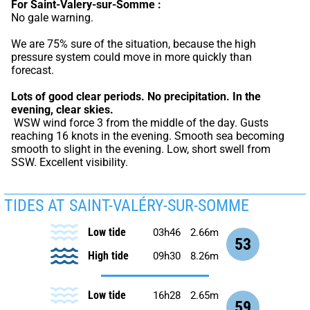
For Saint-Valery-sur-Somme :
No gale warning.
We are 75% sure of the situation, because the high 
pressure system could move in more quickly than 
forecast.
Lots of good clear periods.
No precipitation.
In the 
evening, clear skies.
 WSW wind force 3 from the middle of the day. Gusts 
reaching 16 knots in the evening. Smooth sea becoming 
smooth to slight in the evening. Low, short swell from 
SSW. Excellent visibility.
TIDES AT SAINT-VALÉRY-SUR-SOMME
Low tide
03h46
2.66m
53
High tide
09h30
8.26m
Low tide
16h28
2.65m
59