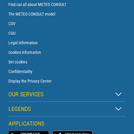
Find out all about METEO CONSULT
The METEO CONSULT model
CGV
CGU
Legal information
cookies information
Set cookies
Confidentiality
Display the Privacy Center
OUR SERVICES
Zen subscription
LEGENDS
Buoy subscription
Map legend
APPLICATIONS
Crossing subscription
Pictogram legend