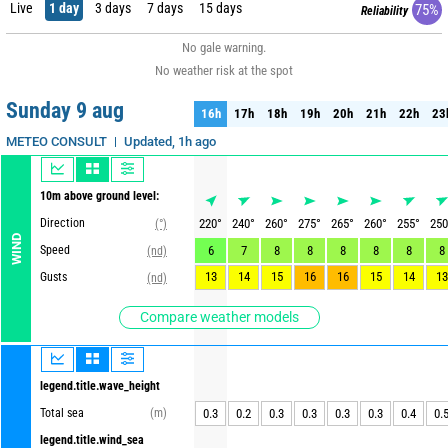
Live
1 day
3 days
7 days
15 days
75%
Reliability
No gale warning.
No weather risk at the spot
Sunday 9 aug
16h
17h
18h
19h
20h
21h
22h
23
16h
17h
18h
19h
20h
21h
22h
23
Updated, 1h ago
METEO CONSULT
10m above ground level:
Direction
220
°
240
°
260
°
275
°
265
°
260
°
255
°
250
(°)
WIND
Speed
6
7
8
8
8
8
8
8
(nd)
13
14
15
16
16
15
14
13
Gusts
(nd)
Compare weather models
legend.title.wave_height
Total sea
(m)
0.3
0.2
0.3
0.3
0.3
0.3
0.4
0.
legend.title.wind_sea