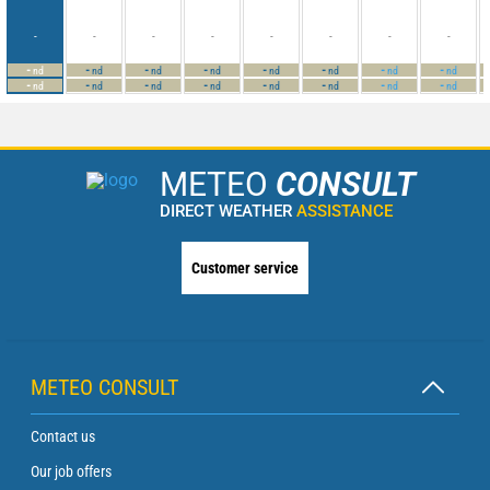
-
-
-
-
-
-
-
-
-
-
-
-
-
-
-
-
nd
nd
nd
nd
nd
nd
nd
nd
-
-
-
-
-
-
-
-
nd
nd
nd
nd
nd
nd
nd
nd
METEO
CONSULT
DIRECT WEATHER
ASSISTANCE
Customer service
METEO CONSULT
Contact us
Our job offers