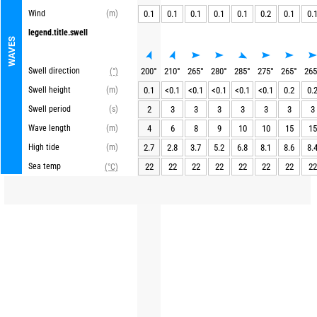
Wind
(m)
0.1
0.1
0.1
0.1
0.1
0.2
0.1
0.
legend.title.swell
WAVES
Swell direction
200
°
210
°
265
°
280
°
285
°
275
°
265
°
265
(°)
Swell height
(m)
0.1
<0.1
<0.1
<0.1
<0.1
<0.1
0.2
0.
Swell period
(s)
2
3
3
3
3
3
3
3
Wave length
(m)
4
6
8
9
10
10
15
15
High tide
(m)
2.7
2.8
3.7
5.2
6.8
8.1
8.6
8.
Sea temp
22
22
22
22
22
22
22
22
(°C)