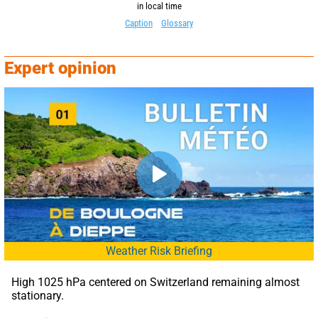
in local time
Caption
Glossary
Expert opinion
Weather Risk Briefing
High 1025 hPa centered on Switzerland remaining almost 
stationary.