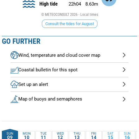
High tide
22h04
8.63m
© METEOCONSULT 2026 - Local times
Consult the tides for August
GO FURTHER
Wind, temperature and cloud cover map
Coastal bulletin for this spot
Set up an alert
Map of buoys and semaphores
SUN
MON
TUE
WED
THU
FRI
SAT
SUN
09
10
11
12
13
14
15
16