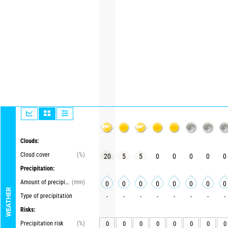
Clouds:
Cloud cover
(%)
20
5
5
0
0
0
0
0
Precipitation:
Amount of precipitation
(mm)
0
0
0
0
0
0
0
0
WEATHER
Type of precipitation
-
-
-
-
-
-
-
-
Risks:
Precipitation risk
(%)
0
0
0
0
0
0
0
0