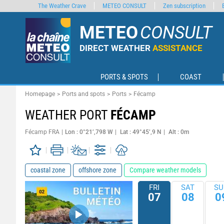
The Weather Crave
METEO CONSULT
Zen subscription
METEO
CONSULT
DIRECT WEATHER
ASSISTANCE
PORTS & SPOTS
COAST
Homepage
Ports and spots
Ports
Fécamp
WEATHER PORT
FÉCAMP
Fécamp FRA
Lon : 0°21’,798 W
Lat : 49°45’,9 N
Alt : 0m
coastal zone
offshore zone
Compare weather models
FRI
SAT
SU
07
08
0