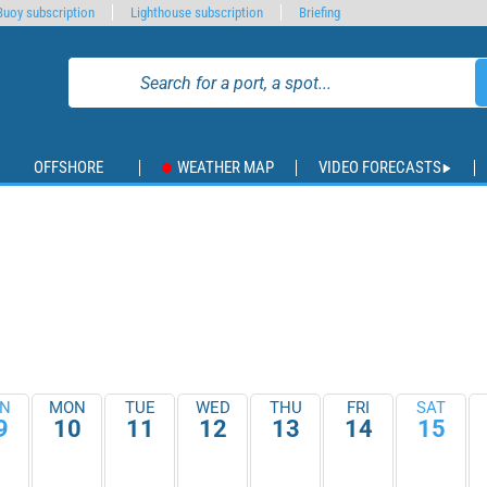
Buoy subscription
Lighthouse subscription
Briefing
OFFSHORE
WEATHER MAP
VIDEO FORECASTS
N
MON
TUE
WED
THU
FRI
SAT
9
10
11
12
13
14
15