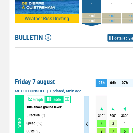
-
-
-
-
-
-
nd
nd
n
Weather Risk Briefing
-
-
-
nd
nd
n
BULLETIN
detailed vi
Friday 7 august
05h
06h
07h
05h
06h
07h
Updated, 6min ago
METEO CONSULT
Graph
Table
10m above ground level:
Direction
(°)
310
°
300
°
330
°
WIND
Speed
(nd)
4
3
1
Gusts
8
7
5
(nd)