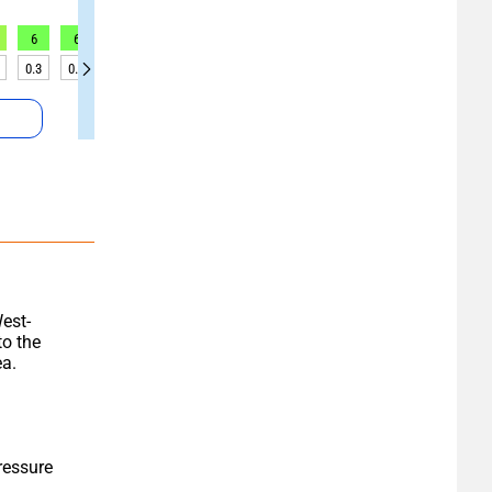
6
6
6
5
5
5
6
6
6
0.3
0.3
0.3
0.2
0.2
0.2
0.2
0.2
0.2
est-
o the 
ea.
essure 