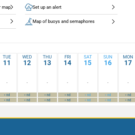
r map
Set up an alert
Map of buoys and semaphores
TUE
WED
THU
FRI
SAT
SUN
MON
11
12
13
14
15
16
17
-
-
-
-
-
-
-
-
-
-
-
-
-
-
nd
nd
nd
nd
nd
nd
nd
-
-
-
-
-
-
-
nd
nd
nd
nd
nd
nd
nd