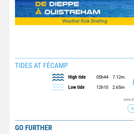
Weather Risk Briefing
TIDES AT FÉCAMP
High tide
05h44
7.12m
Low tide
12h10
2.65m
www.sh
C
GO FURTHER