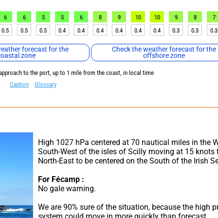
6
6
5
5
6
8
9
10
10
9
8
7
0.5
0.5
0.5
0.4
0.4
0.4
0.4
0.4
0.4
0.3
0.3
0.3
eather forecast for the
Check the weather forecast for the
coastal zone
offshore zone
approach to the port, up to 1 mile from the coast, in local time
Caption
Glossary
High 1027 hPa centered at 70 nautical miles in the W
South-West of the isles of Scilly moving at 15 knots t
North-East to be centered on the South of the Irish S
For Fécamp :
No gale warning.
We are 90% sure of the situation, because the high pr
system could move in more quickly than forecast.