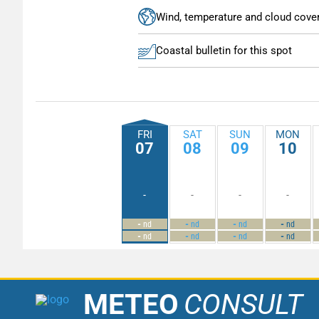
Wind, temperature and cloud cove
Coastal bulletin for this spot
FRI
SAT
SUN
MON
07
08
09
10
-
-
-
-
-
-
-
-
nd
nd
nd
nd
-
-
-
-
nd
nd
nd
nd
METEO
CONSULT