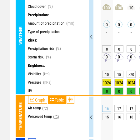
Cloud cover
(%)
100
100
10
Precipitation:
Amount of precipitation
(mm)
0
0
0
WEATHER
Type of precipitation
-
-
-
Risks:
Precipitation risk
(%)
0
0
0
0
0
0
Storm risk.
(%)
Brightness:
Visibility
(km)
10
15
>20
Pressure
(hPa)
1024
1024
1024
UV
0
0
0
Graph
Table
TEMPERATURE
Air temp
(°C)
16
17
17
Perceived temp
(°C)
15
16
16