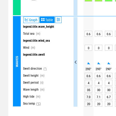
Graph
Table
legend.title.wave_height
Total sea
(m)
0.6
0.6
0.6
legend.title.wind_sea
Wind
(m)
0
0
0
legend.title.swell
WAVES
Swell direction
(°)
295
°
295
°
290
°
Swell height
(m)
0.6
0.6
0.6
Swell period
(s)
4
4
4
Wave length
(m)
35
30
30
High tide
(m)
7.0
7.1
6.7
Sea temp
(°C)
20
20
20