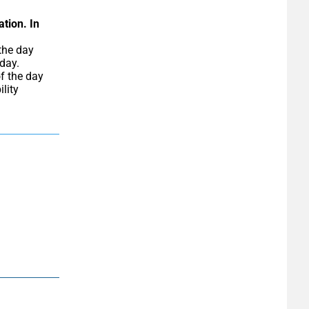
ation.
In 
day. 
f the day 
ity 