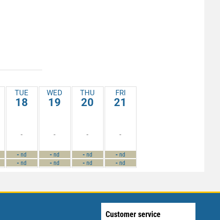
TUE
WED
THU
FRI
18
19
20
21
-
-
-
-
-
-
-
-
nd
nd
nd
nd
-
-
-
-
nd
nd
nd
nd
Customer service