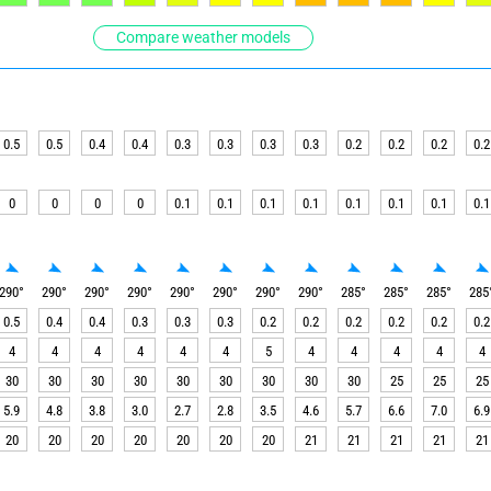
Compare weather models
0.5
0.5
0.4
0.4
0.3
0.3
0.3
0.3
0.2
0.2
0.2
0.2
0
0
0
0
0.1
0.1
0.1
0.1
0.1
0.1
0.1
0.1
290
°
290
°
290
°
290
°
290
°
290
°
290
°
290
°
285
°
285
°
285
°
285
0.5
0.4
0.4
0.3
0.3
0.3
0.2
0.2
0.2
0.2
0.2
0.2
4
4
4
4
4
4
5
4
4
4
4
4
30
30
30
30
30
30
30
30
30
25
25
25
5.9
4.8
3.8
3.0
2.7
2.8
3.5
4.6
5.7
6.6
7.0
6.9
20
20
20
20
20
20
20
21
21
21
21
21