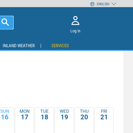
ENGLISH
Log in
INLAND WEATHER
SERVICES
SUN
MON
TUE
WED
THU
FRI
16
17
18
19
20
21