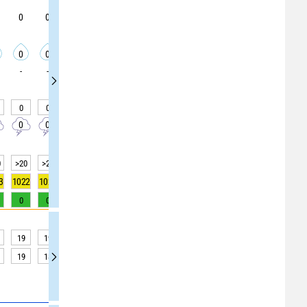
0
0
0
5
5
5
5
5
5
0
0
0
0
0
0
0
0
0
-
-
-
-
-
-
-
-
-
0
0
0
0
0
0
0
0
0
0
0
0
0
0
0
0
0
0
0
>20
>20
>20
>20
>20
>20
>20
>20
>20
3
1022
1022
1022
1022
1022
1022
1022
1022
1021
0
0
0
0
0
0
0
0
0
19
19
18
17
17
16
16
16
16
19
18
16
16
16
15
15
14
14