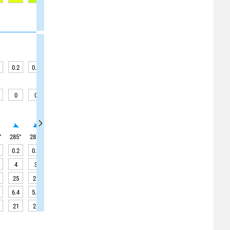
0.2
0.2
0.2
0.2
0.2
0.1
0.1
0.1
0.1
0
0
0
0
0
0
0
0
0
°
285
°
285
°
285
°
285
°
290
°
285
°
290
°
290
°
290
°
0.2
0.2
0.2
0.2
0.1
0.1
0.1
0.1
0.1
4
3
4
4
4
4
4
4
5
25
25
25
25
30
35
35
40
45
6.4
5.5
4.5
3.6
3.0
2.8
3.1
3.9
4.8
21
21
21
20
20
20
20
20
20