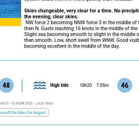
Skies changeable, very clear for a time.
No precipit
the evening, clear skies.
 NW force 2 becoming NNW force 3 in the middle of the day 
then N. Gusts reaching 16 knots in the middle of the 
Slight sea becoming smooth to slight in the middle o
then smooth. Low, short swell from WNW. Good visibil
becoming excellent in the middle of the day.
48
46
High tide
18h20
7.05m
om.fr - © SHOM 2026 - Local times
onsult the tides for August