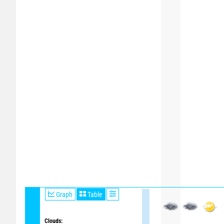
Graph
Table
Clouds: