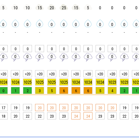
5
10
10
15
20
25
15
5
0
0
0
0
0
0
0
0
0
0
0
0
0
0
0
0
-
-
-
-
-
-
-
-
-
-
-
-
0
0
0
0
0
0
0
0
0
0
0
0
0
0
0
0
0
0
0
0
0
0
0
0
>20
>20
>20
>20
>20
>20
>20
>20
>20
>20
>20
>2
1024
1024
1025
1025
1025
1025
1024
1024
1024
1023
1023
102
0
1
2
3
5
6
6
6
5
4
2
1
17
19
19
20
20
20
20
20
20
20
19
19
18
20
22
22
23
23
24
24
23
23
22
20