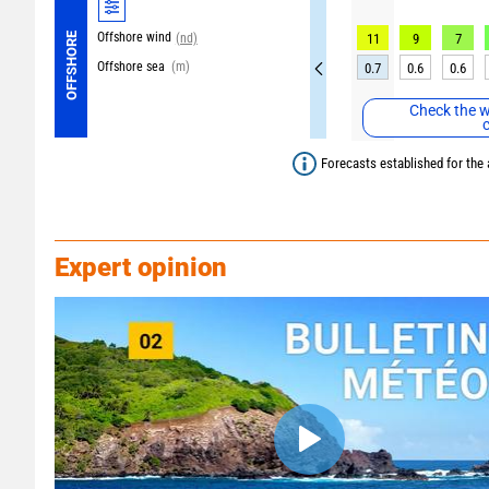
Offshore wind
OFFSHORE
(nd)
11
9
7
Offshore sea
(m)
0.7
0.6
0.6
Check the w
Forecasts established for the 
Expert opinion