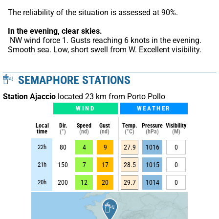
The reliability of the situation is assessed at 90%.
In the evening, clear skies.
 NW wind force 1. Gusts reaching 6 knots in the evening. 
Smooth sea. Low, short swell from W. Excellent visibility.
SEMAPHORE STATIONS
Station Ajaccio
located 23 km from Porto Pollo
WIND
WEATHER
Local
Dir.
Speed
Gust
Temp.
Pressure
Visibility
time
(°)
(nd)
(nd)
(°C)
(hPa)
(M)
22h
80
4
9
27.9
1016
0
21h
150
7
17
28.5
1015
0
20h
200
12
20
29.7
1014
0