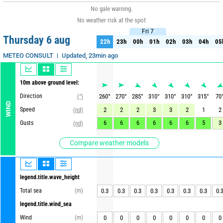
No gale warning.
No weather risk at the spot
Fri 7
Fri 7
Thursday 6 aug
22h
23h
00h
01h
02h
03h
04h
05
22h
23h
00h
01h
02h
03h
04h
05
Updated, 23min ago
METEO CONSULT
10m above ground level:
Direction
260
°
270
°
285
°
310
°
310
°
310
°
315
°
70
(°)
WIND
Speed
2
2
2
3
3
2
1
2
(nd)
6
6
6
6
6
6
5
3
Gusts
(nd)
Compare weather models
legend.title.wave_height
Total sea
(m)
0.3
0.3
0.3
0.3
0.3
0.3
0.3
0.
legend.title.wind_sea
Wind
(m)
0
0
0
0
0
0
0
0