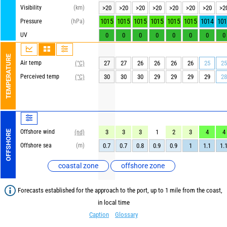
Visibility
(km)
>20
>20
>20
>20
>20
>20
>20
>2
1015
1015
1015
1015
1015
1015
1014
101
Pressure
(hPa)
UV
0
0
0
0
0
0
0
0
TEMPERATURE
Air temp
27
27
26
26
26
26
25
25
(°C)
Perceived temp
30
30
30
29
29
29
29
28
(°C)
Offshore wind
3
3
3
1
2
3
4
4
OFFSHORE
(nd)
Offshore sea
(m)
0.7
0.7
0.8
0.9
0.9
1
1.1
1.
coastal zone
offshore zone
Forecasts established for the approach to the port, up to 1 mile from the coast,
in local time
Caption
Glossary