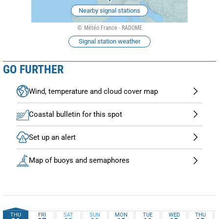
Nearby signal stations
Météo France - RADOME
Signal station weather
GO FURTHER
Wind, temperature and cloud cover map
Coastal bulletin for this spot
Set up an alert
Map of buoys and semaphores
THU
FRI
SAT
SUN
MON
TUE
WED
THU