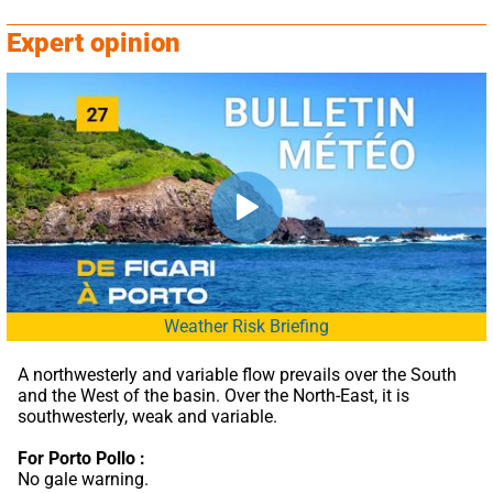
Expert opinion
Weather Risk Briefing
A northwesterly and variable flow prevails over the South 
and the West of the basin. Over the North-East, it is 
southwesterly, weak and variable.
For Porto Pollo :
No gale warning.