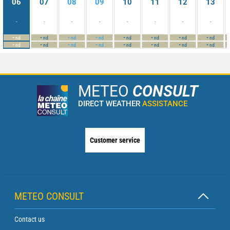
06
07
08
09
10
11
12
13
-
-
-
-
-
-
-
-
-
-
-
-
-
-
-
-
nd
nd
nd
nd
nd
nd
nd
nd
-
-
-
-
-
-
-
-
nd
nd
nd
nd
nd
nd
nd
nd
METEO
CONSULT
DIRECT WEATHER
ASSISTANCE
Customer service
METEO CONSULT
Contact us