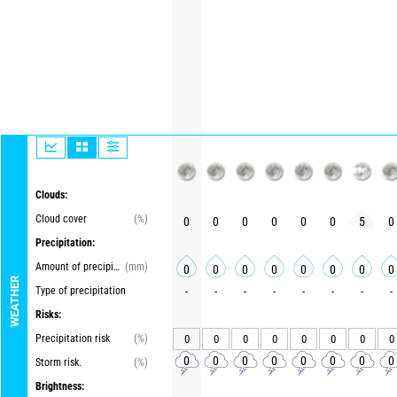
Clouds:
Cloud cover
(%)
0
0
0
0
0
0
5
0
Precipitation:
Amount of precipitation
(mm)
0
0
0
0
0
0
0
0
WEATHER
Type of precipitation
-
-
-
-
-
-
-
-
Risks:
Precipitation risk
(%)
0
0
0
0
0
0
0
0
0
0
0
0
0
0
0
0
Storm risk.
(%)
Brightness: