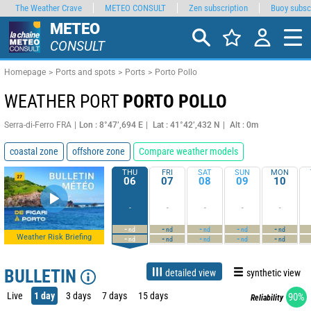
The Weather Crave
METEO CONSULT
Zen subscription
Buoy subsc
METEO
CONSULT
Homepage
Ports and spots
Ports
Porto Pollo
WEATHER PORT
PORTO POLLO
Serra-di-Ferro FRA
Lon : 8°47’,694 E
Lat : 41°42’,432 N
Alt : 0m
coastal zone
offshore zone
Compare weather models
THU
FRI
SAT
SUN
MON
06
07
08
09
10
-
-
-
-
-
-
-
-
-
-
nd
nd
nd
nd
nd
Weather Risk Briefing
-
-
-
-
-
nd
nd
nd
nd
nd
BULLETIN
detailed view
synthetic view
Live
1 day
3 days
7 days
15 days
90%
Reliability