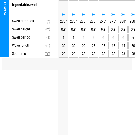
WAVES
legend.title.swell
Swell direction
270
°
270
°
275
°
275
°
275
°
275
°
280
°
280
(°)
Swell height
(m)
0.3
0.3
0.3
0.3
0.3
0.3
0.3
0.
Swell period
(s)
6
6
6
5
6
6
6
6
Wave length
(m)
30
30
30
25
25
45
45
50
Sea temp
29
29
28
28
28
28
28
28
(°C)