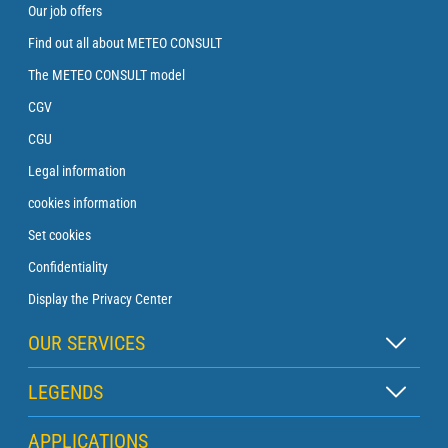
Our job offers
Find out all about METEO CONSULT
The METEO CONSULT model
CGV
CGU
Legal information
cookies information
Set cookies
Confidentiality
Display the Privacy Center
OUR SERVICES
Zen subscription
LEGENDS
Buoy subscription
Map legend
APPLICATIONS