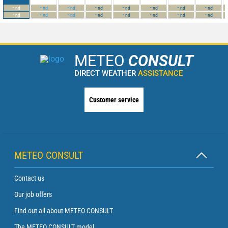
-
-
-
-
-
-
-
-
nd
nd
nd
nd
nd
nd
nd
nd
-
-
-
-
-
-
-
-
nd
nd
nd
nd
nd
nd
nd
nd
METEO
CONSULT
DIRECT WEATHER
ASSISTANCE
Customer service
METEO CONSULT
Contact us
Our job offers
Find out all about METEO CONSULT
The METEO CONSULT model