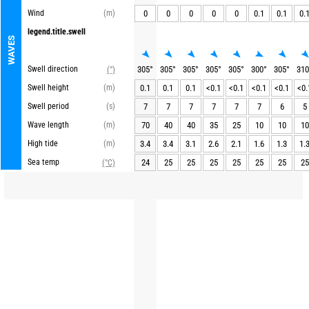
Wind
(m)
0
0
0
0
0
0.1
0.1
0.
legend.title.swell
WAVES
Swell direction
305
°
305
°
305
°
305
°
305
°
300
°
305
°
310
(°)
Swell height
(m)
0.1
0.1
0.1
<0.1
<0.1
<0.1
<0.1
<0.
Swell period
(s)
7
7
7
7
7
7
6
5
Wave length
(m)
70
40
40
35
25
10
10
10
High tide
(m)
3.4
3.4
3.1
2.6
2.1
1.6
1.3
1.
Sea temp
24
25
25
25
25
25
25
25
(°C)