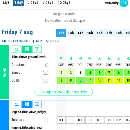
Live
1 day
3 days
7 days
15 days
80%
Reliability
No gale warning.
No weather risk at the spot
Friday 7 aug
12h
13h
14h
15h
16h
17h
18h
19
12h
13h
14h
15h
16h
17h
18h
19
Run : 7/08 03Z
METEO CONSULT
10m above ground level:
Direction
145
°
195
°
90
°
275
°
285
°
290
°
295
°
315
(°)
WIND
Speed
3
3
1
4
6
7
6
4
(nd)
8
8
5
7
10
11
11
10
Gusts
(nd)
Compare weather models
legend.title.wave_height
Total sea
(m)
0.1
0.1
0.1
0.1
0.1
0.2
0.2
0.
legend.title.wind_sea