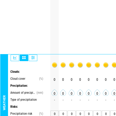
Clouds:
Cloud cover
(%)
0
0
0
0
0
0
0
0
Precipitation:
Amount of precipitation
(mm)
0
0
0
0
0
0
0
0
WEATHER
Type of precipitation
-
-
-
-
-
-
-
-
Risks:
Precipitation risk
(%)
0
0
0
0
0
0
0
0