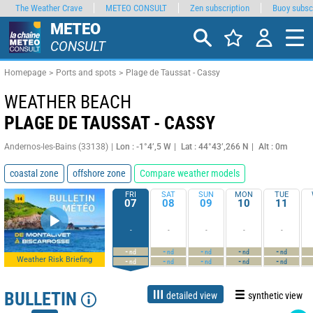
The Weather Crave
METEO CONSULT
Zen subscription
Buoy subsc
METEO
CONSULT
Homepage
Ports and spots
Plage de Taussat - Cassy
WEATHER BEACH
PLAGE DE TAUSSAT - CASSY
Andernos-les-Bains (33138)
Lon : -1°4’,5 W
Lat : 44°43’,266 N
Alt : 0m
coastal zone
offshore zone
Compare weather models
FRI
SAT
SUN
MON
TUE
07
08
09
10
11
-
-
-
-
-
-
-
-
-
-
nd
nd
nd
nd
nd
Weather Risk Briefing
-
-
-
-
-
nd
nd
nd
nd
nd
BULLETIN
detailed view
synthetic view