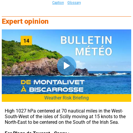
Caption
Glossary
Expert opinion
Weather Risk Briefing
High 1027 hPa centered at 70 nautical miles in the West-
South-West of the isles of Scilly moving at 15 knots to the 
North-East to be centered on the South of the Irish Sea.