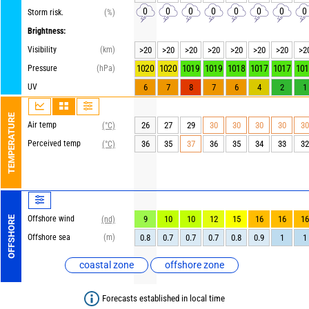
0
0
0
0
0
0
0
0
Storm risk.
(%)
Brightness:
Visibility
(km)
>20
>20
>20
>20
>20
>20
>20
>2
1020
1020
1019
1019
1018
1017
1017
101
Pressure
(hPa)
UV
6
7
8
7
6
4
2
1
TEMPERATURE
Air temp
26
27
29
30
30
30
30
30
(°C)
Perceived temp
36
35
37
36
35
34
33
32
(°C)
Offshore wind
9
10
10
12
15
16
16
16
OFFSHORE
(nd)
Offshore sea
(m)
0.8
0.7
0.7
0.7
0.8
0.9
1
1
coastal zone
offshore zone
Forecasts established in local time