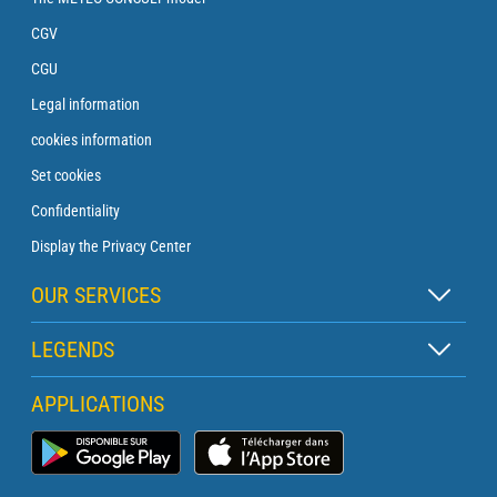
CGV
CGU
Legal information
cookies information
Set cookies
Confidentiality
Display the Privacy Center
OUR SERVICES
Zen subscription
LEGENDS
Buoy subscription
Map legend
APPLICATIONS
Crossing subscription
Pictogram legend
Lighthouse subscription
Marine Weather App
Glossary
Briefing with a forecaster