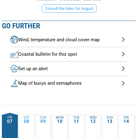
Consult the tides for August
GO FURTHER
Wind, temperature and cloud cover map
Coastal bulletin for this spot
Set up an alert
Map of buoys and semaphores
FRI
SAT
SUN
MON
TUE
WED
THU
FRI
07
08
09
10
11
12
13
14
-
-
-
-
-
-
-
-