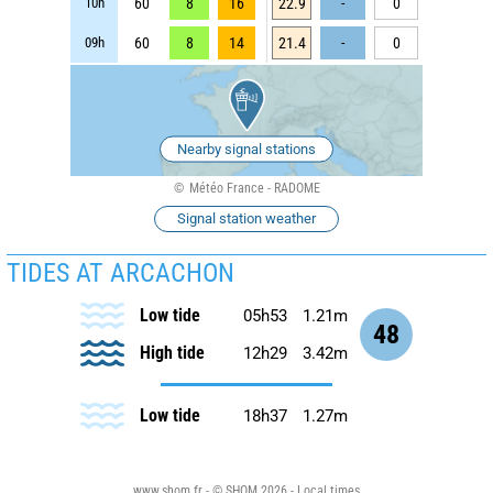
10h
60
8
16
22.9
-
0
09h
60
8
14
21.4
-
0
Nearby signal stations
Météo France - RADOME
Signal station weather
TIDES AT ARCACHON
Low tide
05h53
1.21m
48
High tide
12h29
3.42m
Low tide
18h37
1.27m
www.shom.fr - © SHOM 2026 - Local times