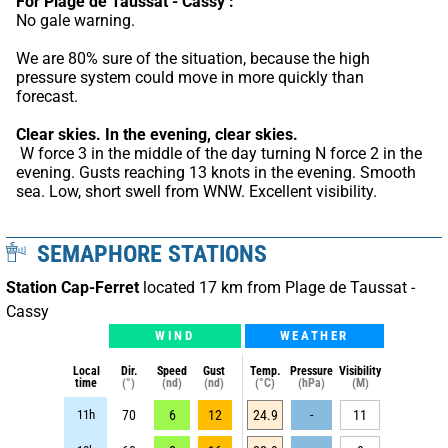
For Plage de Taussat - Cassy :
No gale warning.
We are 80% sure of the situation, because the high 
pressure system could move in more quickly than 
forecast.
Clear skies.
In the evening, clear skies.
 W force 3 in the middle of the day turning N force 2 in the 
evening. Gusts reaching 13 knots in the evening. Smooth 
sea. Low, short swell from WNW. Excellent visibility.
SEMAPHORE STATIONS
Station Cap-Ferret
located 17 km from Plage de Taussat -
Cassy
WIND
WEATHER
Local
Dir.
Speed
Gust
Temp.
Pressure
Visibility
time
(°)
(nd)
(nd)
(°C)
(hPa)
(M)
11h
70
6
12
24.9
-
11