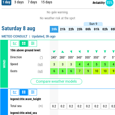
1 day
3 days
7 days
15 days
85%
Reliability
No gale warning.
No weather risk at the spot
Sun 9
Sun 9
Saturday 8 aug
20h
21h
22h
23h
00h
01h
02h
03
20h
21h
22h
23h
00h
01h
02h
03
Updated, 3h ago
METEO CONSULT
10m above ground level:
Direction
245
°
285
°
335
°
345
°
355
°
355
°
0
°
5
°
(°)
WIND
Speed
3
3
3
4
4
5
5
4
(nd)
6
6
6
7
9
10
10
9
Gusts
(nd)
Compare weather models
legend.title.wave_height
Total sea
(m)
0.2
0.2
0.2
0.2
0.2
0.2
0.2
0.
legend.title.wind_sea