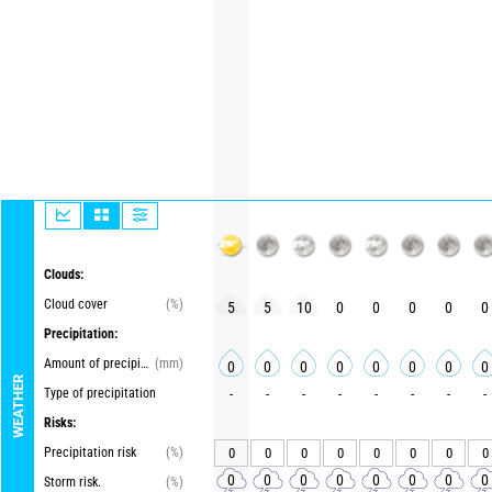
Clouds:
Cloud cover
(%)
5
5
10
0
0
0
0
0
Precipitation:
Amount of precipitation
(mm)
0
0
0
0
0
0
0
0
WEATHER
Type of precipitation
-
-
-
-
-
-
-
-
Risks:
Precipitation risk
(%)
0
0
0
0
0
0
0
0
0
0
0
0
0
0
0
0
Storm risk.
(%)