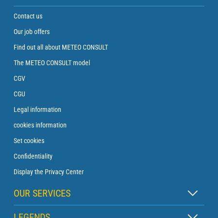
Contact us
Our job offers
Find out all about METEO CONSULT
The METEO CONSULT model
CGV
CGU
Legal information
cookies information
Set cookies
Confidentiality
Display the Privacy Center
OUR SERVICES
Zen subscription
LEGENDS