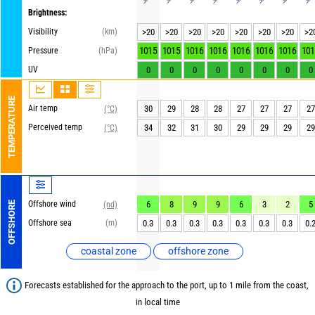
Brightness:
Visibility
(km)
>20
>20
>20
>20
>20
>20
>20
>2
1015
1015
1016
1016
1016
1016
1016
101
Pressure
(hPa)
UV
0
0
0
0
0
0
0
0
TEMPERATURE
Air temp
30
29
28
28
27
27
27
27
(°C)
Perceived temp
34
32
31
30
29
29
29
29
(°C)
Offshore wind
6
8
9
9
6
3
2
5
OFFSHORE
(nd)
Offshore sea
(m)
0.3
0.3
0.3
0.3
0.3
0.3
0.3
0.
coastal zone
offshore zone
Forecasts established for the approach to the port, up to 1 mile from the coast,
in local time