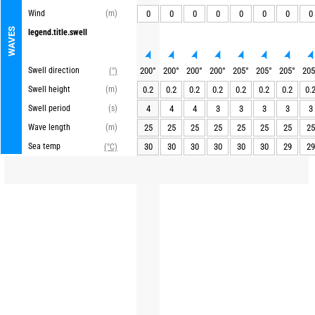
Wind
(m)
0
0
0
0
0
0
0
0
WAVES
legend.title.swell
Swell direction
200
°
200
°
200
°
200
°
205
°
205
°
205
°
205
(°)
Swell height
(m)
0.2
0.2
0.2
0.2
0.2
0.2
0.2
0.
Swell period
(s)
4
4
4
3
3
3
3
3
Wave length
(m)
25
25
25
25
25
25
25
25
Sea temp
30
30
30
30
30
30
29
29
(°C)