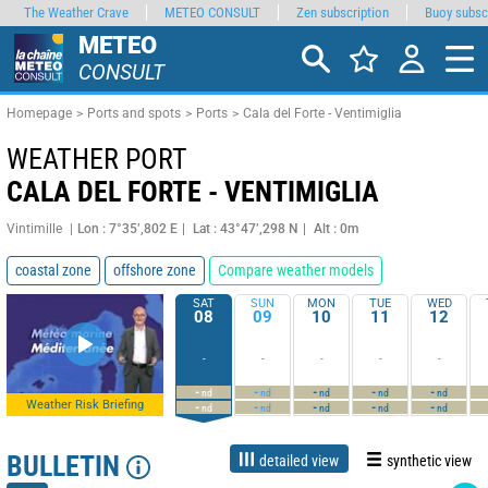
The Weather Crave
METEO CONSULT
Zen subscription
Buoy subsc
METEO
CONSULT
Homepage
Ports and spots
Ports
Cala del Forte - Ventimiglia
WEATHER PORT
CALA DEL FORTE - VENTIMIGLIA
Vintimille
Lon : 7°35’,802 E
Lat : 43°47’,298 N
Alt : 0m
coastal zone
offshore zone
Compare weather models
SAT
SUN
MON
TUE
WED
08
09
10
11
12
-
-
-
-
-
-
-
-
-
-
nd
nd
nd
nd
nd
Weather Risk Briefing
-
-
-
-
-
nd
nd
nd
nd
nd
BULLETIN
detailed view
synthetic view