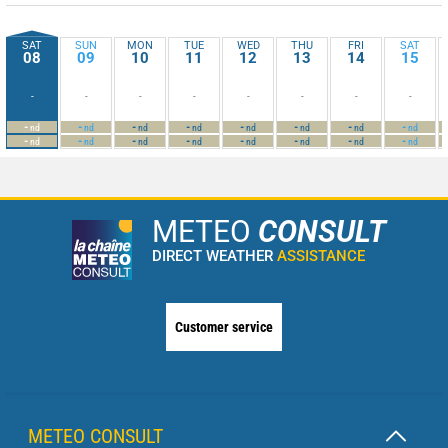
SAT
SUN
MON
TUE
WED
THU
FRI
SAT
08
09
10
11
12
13
14
15
-
-
-
-
-
-
-
-
-
-
-
-
-
-
-
-
nd
nd
nd
nd
nd
nd
nd
nd
-
-
-
-
-
-
-
-
nd
nd
nd
nd
nd
nd
nd
nd
METEO
CONSULT
DIRECT WEATHER
ASSISTANCE
Customer service
METEO CONSULT