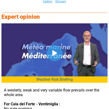
Caption
Glossary
Expert opinion
Weather Risk Briefing
A westerly, weak and very variable flow prevails over the 
whole area.
For Cala del Forte - Ventimiglia :
No gale warning.