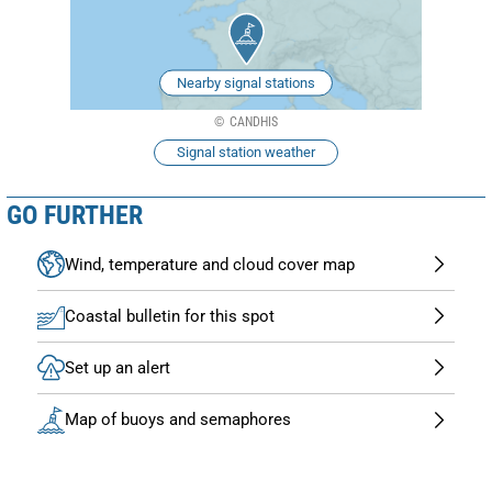
Nearby signal stations
CANDHIS
Signal station weather
GO FURTHER
Wind, temperature and cloud cover map
Coastal bulletin for this spot
Set up an alert
Map of buoys and semaphores