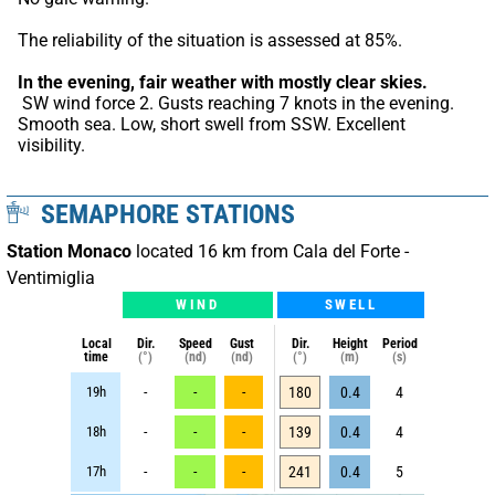
The reliability of the situation is assessed at 85%.
In the evening, fair weather with mostly clear skies.
 SW wind force 2. Gusts reaching 7 knots in the evening. 
Smooth sea. Low, short swell from SSW. Excellent 
visibility.
SEMAPHORE STATIONS
Station Monaco
located 16 km from Cala del Forte -
Ventimiglia
WIND
SWELL
Local
Dir.
Speed
Gust
Dir.
Height
Period
time
(°)
(nd)
(nd)
(°)
(m)
(s)
19h
-
-
-
180
0.4
4
18h
-
-
-
139
0.4
4
17h
-
-
-
241
0.4
5