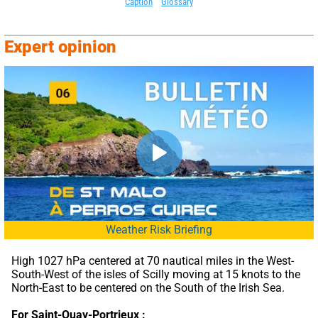
Caption
Glossary
Expert opinion
Weather Risk Briefing
High 1027 hPa centered at 70 nautical miles in the West-
South-West of the isles of Scilly moving at 15 knots to the 
North-East to be centered on the South of the Irish Sea.
For Saint-Quay-Portrieux :