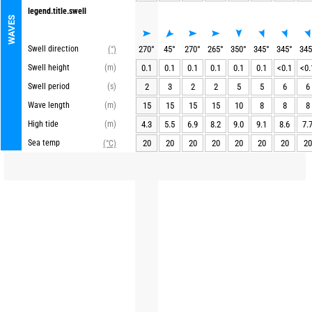
legend.title.swell
WAVES
Swell direction
270
°
45
°
270
°
265
°
350
°
345
°
345
°
345
(°)
Swell height
(m)
0.1
0.1
0.1
0.1
0.1
0.1
<0.1
<0.
Swell period
(s)
2
3
2
2
5
5
6
6
Wave length
(m)
15
15
15
15
10
8
8
8
High tide
(m)
4.3
5.5
6.9
8.2
9.0
9.1
8.6
7.
Sea temp
20
20
20
20
20
20
20
20
(°C)