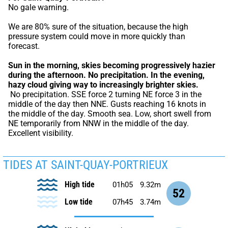
No gale warning.
We are 80% sure of the situation, because the high 
pressure system could move in more quickly than 
forecast.
Sun in the morning, skies becoming progressively hazier 
during the afternoon.
No precipitation.
In the evening, 
hazy cloud giving way to increasingly brighter skies.
 No precipitation. SSE force 2 turning NE force 3 in the 
middle of the day then NNE. Gusts reaching 16 knots in 
the middle of the day. Smooth sea. Low, short swell from 
NE temporarily from NNW in the middle of the day. 
Excellent visibility.
TIDES AT SAINT-QUAY-PORTRIEUX
High tide
01h05
9.32m
52
Low tide
07h45
3.74m