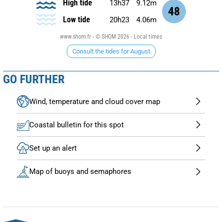
High tide
13h37
9.12m
48
Low tide
20h23
4.06m
www.shom.fr - © SHOM 2026 - Local times
Consult the tides for August
GO FURTHER
Wind, temperature and cloud cover map
Coastal bulletin for this spot
Set up an alert
Map of buoys and semaphores