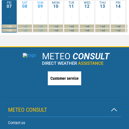
FRI
SAT
SUN
MON
TUE
WED
THU
FRI
07
08
09
10
11
12
13
14
-
-
-
-
-
-
-
-
-
-
-
-
-
-
-
-
nd
nd
nd
nd
nd
nd
nd
nd
-
-
-
-
-
-
-
-
nd
nd
nd
nd
nd
nd
nd
nd
METEO
CONSULT
DIRECT WEATHER
ASSISTANCE
Customer service
METEO CONSULT
Contact us