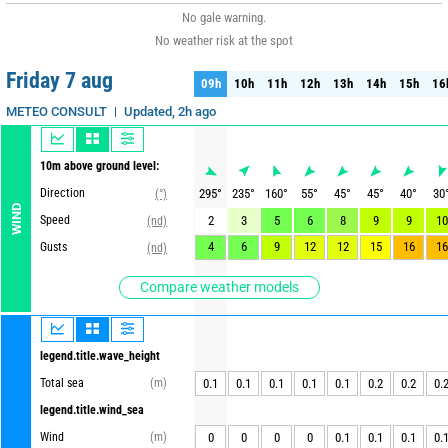
No gale warning.
No weather risk at the spot
Friday 7 aug
09h
10h
11h
12h
13h
14h
15h
16
09h
10h
11h
12h
13h
14h
15h
16
Updated, 2h ago
METEO CONSULT
10m above ground level:
Direction
295
°
235
°
160
°
55
°
45
°
45
°
40
°
30
(°)
WIND
Speed
2
3
5
6
8
9
9
10
(nd)
4
6
9
12
12
15
16
16
Gusts
(nd)
Compare weather models
legend.title.wave_height
Total sea
(m)
0.1
0.1
0.1
0.1
0.1
0.2
0.2
0.
legend.title.wind_sea
Wind
(m)
0
0
0
0
0.1
0.1
0.1
0.