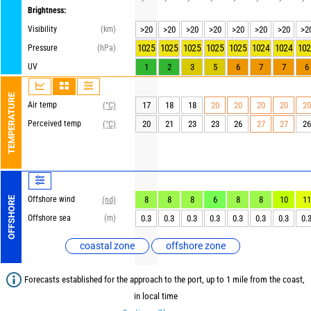
Brightness:
Visibility
(km)
>20
>20
>20
>20
>20
>20
>20
>2
1025
1025
1025
1025
1025
1024
1024
102
Pressure
(hPa)
UV
1
2
3
5
6
7
7
6
TEMPERATURE
Air temp
17
18
18
20
20
20
20
20
(°C)
Perceived temp
20
21
23
23
26
27
27
26
(°C)
Offshore wind
8
8
8
6
8
8
10
11
OFFSHORE
(nd)
Offshore sea
(m)
0.3
0.3
0.3
0.3
0.3
0.3
0.3
0.
coastal zone
offshore zone
Forecasts established for the approach to the port, up to 1 mile from the coast,
in local time