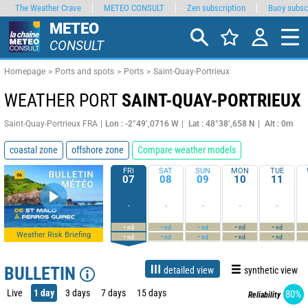
The Weather Crave
METEO CONSULT
Zen subscription
Buoy subsc
METEO
CONSULT
Homepage
Ports and spots
Ports
Saint-Quay-Portrieux
WEATHER PORT
SAINT-QUAY-PORTRIEUX
Saint-Quay-Portrieux FRA
Lon : -2°49’,0716 W
Lat : 48°38’,658 N
Alt : 0m
coastal zone
offshore zone
Compare weather models
FRI
SAT
SUN
MON
TUE
07
08
09
10
11
-
-
-
-
-
-
-
-
-
-
nd
nd
nd
nd
nd
Weather Risk Briefing
-
-
-
-
-
nd
nd
nd
nd
nd
BULLETIN
detailed view
synthetic view
Live
1 day
3 days
7 days
15 days
80%
Reliability