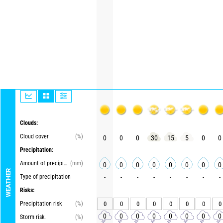
Clouds:
Cloud cover
(%)
0
0
0
30
15
5
0
0
Precipitation:
Amount of precipitation
(mm)
0
0
0
0
0
0
0
0
WEATHER
Type of precipitation
-
-
-
-
-
-
-
-
Risks:
Precipitation risk
(%)
0
0
0
0
0
0
0
0
0
0
0
0
0
0
0
0
Storm risk.
(%)