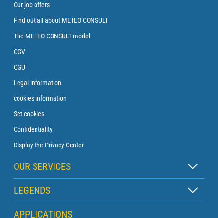
Our job offers
Find out all about METEO CONSULT
The METEO CONSULT model
CGV
CGU
Legal information
cookies information
Set cookies
Confidentiality
Display the Privacy Center
OUR SERVICES
Zen subscription
LEGENDS
Buoy subscription
Map legend
APPLICATIONS