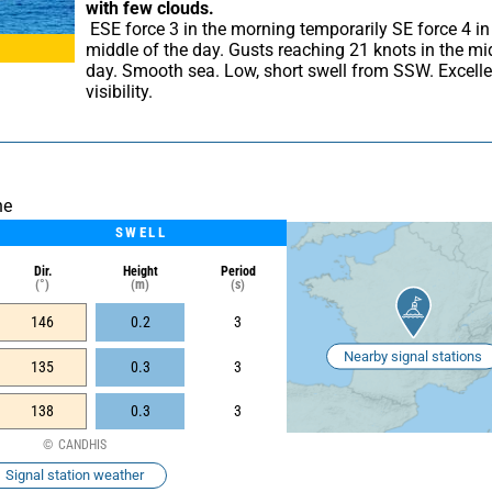
with few clouds.
 ESE force 3 in the morning temporarily SE force 4 in the 
middle of the day. Gusts reaching 21 knots in the mid
day. Smooth sea. Low, short swell from SSW. Excellen
visibility.
he
SWELL
Dir.
Height
Period
(°)
(m)
(s)
146
0.2
3
Nearby signal stations
135
0.3
3
138
0.3
3
CANDHIS
Signal station weather