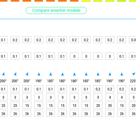
Compare weather models
0.1
0.2
0.2
0.2
0.2
0.2
0.2
0.2
0.2
0.2
0.2
0.3
0.1
0.1
0.1
0.1
0.1
0.1
0
0
0
0
0.1
0.1
200
°
200
°
200
°
190
°
185
°
180
°
180
°
185
°
185
°
190
°
190
°
225
0.1
0.1
0.1
0.1
0.1
0.1
0.1
0.1
0.2
0.2
0.2
0.2
3
3
3
3
3
3
3
3
3
4
4
3
25
25
15
15
15
15
15
15
20
35
15
20
26
26
26
26
26
26
26
26
26
26
26
26