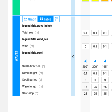
Graph
Table
legend.title.wave_height
Total sea
(m)
0.1
0.1
0.1
legend.title.wind_sea
Wind
(m)
0
0.1
0.1
WAVES
legend.title.swell
Swell direction
(°)
200
°
200
°
195
°
Swell height
(m)
0.1
0.1
0.1
Swell period
(s)
3
3
3
Wave length
(m)
15
25
25
Sea temp
(°C)
25
25
25