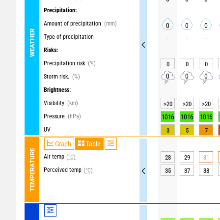
Precipitation:
Amount of precipitation
(mm)
0
0
0
WEATHER
Type of precipitation
-
-
-
Risks:
Precipitation risk
(%)
0
0
0
0
0
0
Storm risk.
(%)
Brightness:
Visibility
(km)
>20
>20
>20
Pressure
(hPa)
1016
1016
1016
UV
3
5
7
Graph
Table
TEMPERATURE
Air temp
(°C)
28
29
31
Perceived temp
(°C)
35
37
38