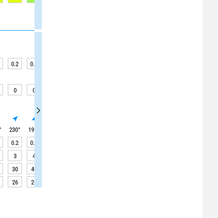
0.2
0.2
0.2
0.2
0.3
0.3
0.3
0.3
0.3
0
0
0
0
0.1
0.1
0.1
0.1
0
°
230
°
195
°
195
°
195
°
190
°
190
°
190
°
190
°
190
°
0.2
0.2
0.2
0.2
0.3
0.3
0.3
0.3
0.3
3
4
4
4
4
4
4
4
4
30
40
40
35
25
25
25
20
20
26
26
26
26
26
26
26
26
26