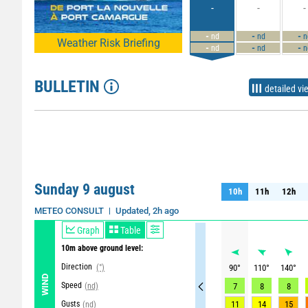
-
-
-
-
-
-
nd
nd
n
Weather Risk Briefing
-
-
-
nd
nd
n
BULLETIN
detailed vi
Sunday 9 august
10h
11h
12h
10h
11h
12h
Updated, 2h ago
METEO CONSULT
Graph
Table
10m above ground level:
Direction
(°)
90
°
110
°
140
°
WIND
Speed
(nd)
7
8
8
Gusts
11
14
15
(nd)