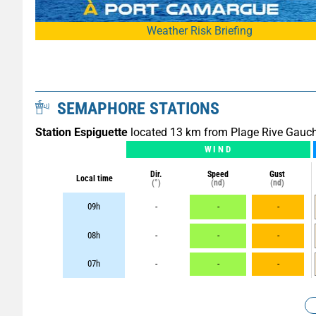
Weather Risk Briefing
SEMAPHORE STATIONS
Station Espiguette
located 13 km from Plage Rive Gauc
WIND
Dir.
Speed
Gust
Local time
(°)
(nd)
(nd)
09h
-
-
-
08h
-
-
-
07h
-
-
-