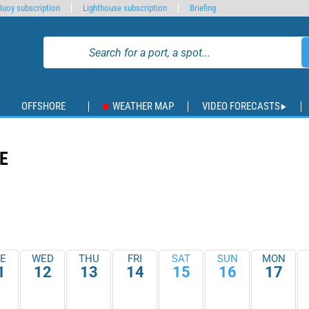
Buoy subscription
Lighthouse subscription
Briefing
OFFSHORE
WEATHER MAP
VIDEO FORECASTS
E
E
WED
THU
FRI
SAT
SUN
MON
1
12
13
14
15
16
17