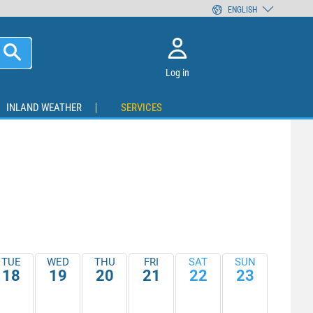
ENGLISH
Log in
INLAND WEATHER
SERVICES
TUE
WED
THU
FRI
SAT
SUN
18
19
20
21
22
23