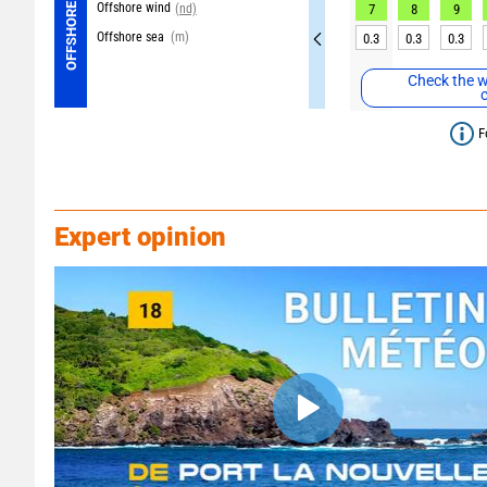
Offshore wind
OFFSHORE
(nd)
7
8
9
Offshore sea
(m)
0.3
0.3
0.3
Check the w
F
Expert opinion