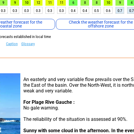
9
9
10
12
11
11
6
8
8
10
9
4
0.3
0.3
0.3
0.3
0.3
0.3
0.4
0.4
0.5
0.6
0.7
0.7
eather forecast for the
Check the weather forecast for the
coastal zone
offshore zone
orecasts established in local time
Caption
Glossary
An easterly and very variable flow prevails over the 
the East of the basin. Over the North-West, it is northw
weak and very variable.
For Plage Rive Gauche :
No gale warning.
The reliability of the situation is assessed at 90%.
Sunny with some cloud in the afternoon.
In the even