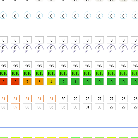
0
0
0
0
0
0
0
0
0
0
0
0
-
-
-
-
-
-
-
-
-
-
-
-
0
0
0
0
0
0
0
0
0
0
0
0
0
0
0
0
0
0
0
0
0
0
0
0
>20
>20
>20
>20
>20
>20
>20
>20
>20
>20
>20
>2
1016
1016
1016
1015
1015
1015
1015
1015
1015
1016
1016
101
8
8
7
6
4
2
1
0
0
0
0
0
31
31
31
31
31
30
29
28
27
27
26
26
38
39
38
38
36
35
33
31
30
29
29
29