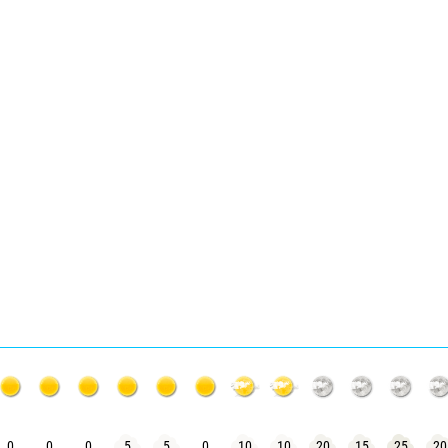
0
0
0
5
5
0
10
10
20
15
25
20