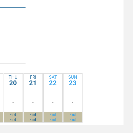
THU
FRI
SAT
SUN
20
21
22
23
-
-
-
-
-
-
-
-
nd
nd
nd
nd
-
-
-
-
nd
nd
nd
nd