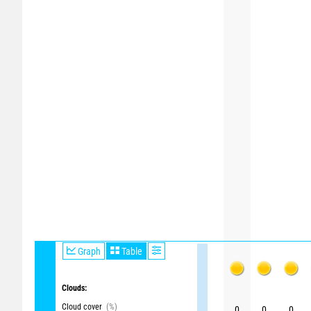
Graph
Table
Clouds:
Cloud cover
(%)
0
0
0