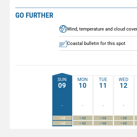
GO FURTHER
Wind, temperature and cloud cove
Coastal bulletin for this spot
SUN
MON
TUE
WED
09
10
11
12
-
-
-
-
-
-
-
-
nd
nd
nd
nd
-
-
-
-
nd
nd
nd
nd