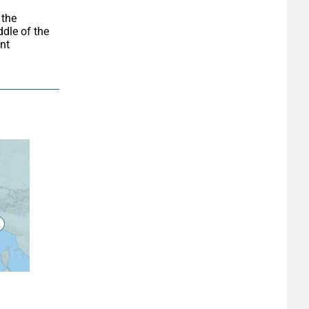
dle of the 
t 