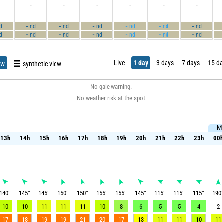
-
-
-
-
-
-
-
-
-
-
-
-
d
nd
nd
nd
nd
nd
nd
-
-
-
-
-
-
d
nd
nd
nd
nd
nd
nd
Live
1 day
3 days
7 days
15 d
ew
synthetic view
No gale warning.
No weather risk at the spot
M
13h
14h
15h
16h
17h
18h
19h
20h
21h
22h
23h
00
13h
14h
15h
16h
17h
18h
19h
20h
21h
22h
23h
00
140
°
145
°
145
°
150
°
150
°
155
°
155
°
145
°
115
°
115
°
115
°
190
10
10
11
11
11
10
8
6
5
5
4
2
17
18
19
19
21
20
17
13
11
11
10
11