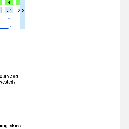
4
4
3
6
6
5
5
5
5
0.7
0.6
0.5
0.4
0.4
0.4
0.4
0.4
0.3
South and 
esterly, 
ing, skies 