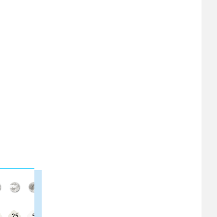
25
5
15
30
0
5
20
25
25