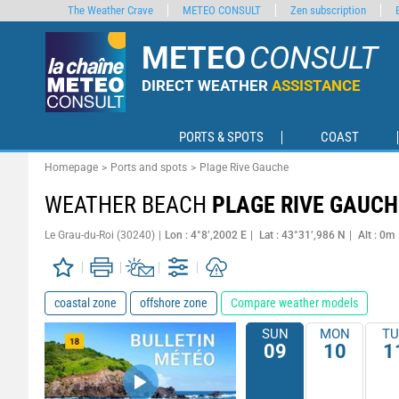
The Weather Crave
METEO CONSULT
Zen subscription
METEO
CONSULT
DIRECT WEATHER
ASSISTANCE
PORTS & SPOTS
COAST
Homepage
Ports and spots
Plage Rive Gauche
WEATHER BEACH
PLAGE RIVE GAUCH
Le Grau-du-Roi (30240)
Lon : 4°8’,2002 E
Lat : 43°31’,986 N
Alt : 0m
coastal zone
offshore zone
Compare weather models
SUN
MON
TU
09
10
1