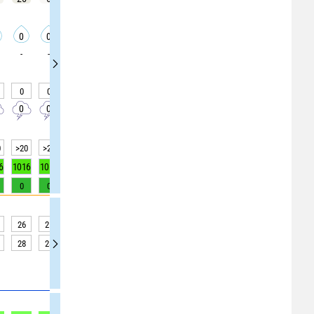
0
0
0
0
0
0
0
0
0
-
-
-
-
-
-
-
-
-
0
0
0
0
0
0
0
0
0
0
0
0
0
0
0
0
0
0
0
>20
>20
>20
>20
>20
>20
>20
>20
>20
6
1016
1016
1016
1016
1016
1016
1016
1016
1016
0
0
0
0
0
0
0
0
1
26
25
24
24
24
24
23
24
26
28
28
27
26
26
26
26
27
30