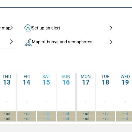
r map
Set up an alert
Map of buoys and semaphores
THU
FRI
SAT
SUN
MON
TUE
WED
13
14
15
16
17
18
19
-
-
-
-
-
-
-
-
-
-
-
-
-
-
nd
nd
nd
nd
nd
nd
nd
-
-
-
-
-
-
-
nd
nd
nd
nd
nd
nd
nd