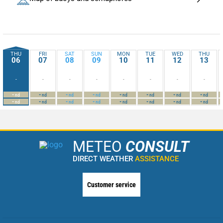
THU
FRI
SAT
SUN
MON
TUE
WED
THU
06
07
08
09
10
11
12
13
-
-
-
-
-
-
-
-
-
-
-
-
-
-
-
-
nd
nd
nd
nd
nd
nd
nd
nd
-
-
-
-
-
-
-
-
nd
nd
nd
nd
nd
nd
nd
nd
METEO
CONSULT
DIRECT WEATHER
ASSISTANCE
Customer service