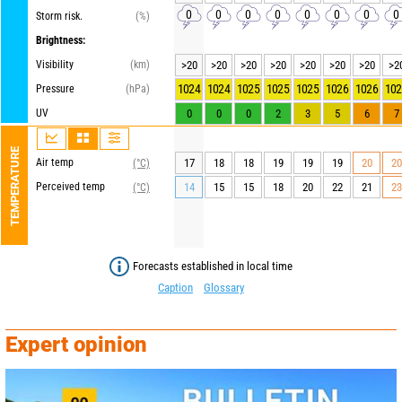
0
0
0
0
0
0
0
0
Storm risk.
(%)
Brightness:
Visibility
(km)
>20
>20
>20
>20
>20
>20
>20
>2
1024
1024
1025
1025
1025
1026
1026
102
Pressure
(hPa)
UV
0
0
0
2
3
5
6
7
TEMPERATURE
Air temp
17
18
18
19
19
19
20
20
(°C)
Perceived temp
14
15
15
18
20
22
21
23
(°C)
Forecasts established in local time
Caption
Glossary
Expert opinion