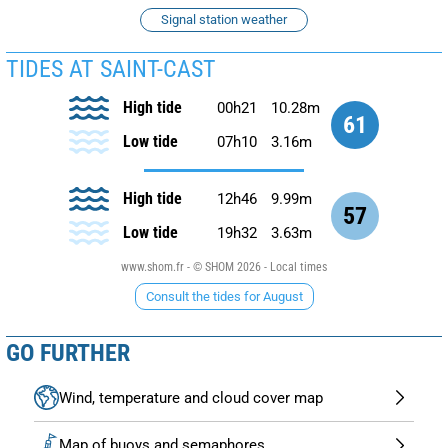
Signal station weather
TIDES AT SAINT-CAST
High tide
00h21
10.28m
61
Low tide
07h10
3.16m
High tide
12h46
9.99m
57
Low tide
19h32
3.63m
www.shom.fr - © SHOM 2026 - Local times
Consult the tides for August
GO FURTHER
Wind, temperature and cloud cover map
Map of buoys and semaphores