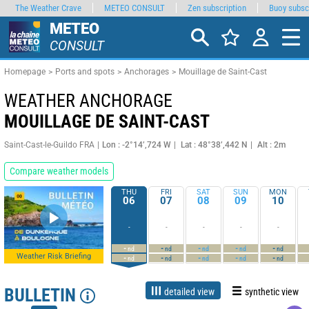
The Weather Crave
METEO CONSULT
Zen subscription
Buoy subsc
METEO
CONSULT
Homepage
Ports and spots
Anchorages
Mouillage de Saint-Cast
WEATHER ANCHORAGE
MOUILLAGE DE SAINT-CAST
Saint-Cast-le-Guildo FRA
Lon : -2°14’,724 W
Lat : 48°38’,442 N
Alt : 2m
Compare weather models
THU
FRI
SAT
SUN
MON
06
07
08
09
10
-
-
-
-
-
-
-
-
-
-
nd
nd
nd
nd
nd
Weather Risk Briefing
-
-
-
-
-
nd
nd
nd
nd
nd
BULLETIN
detailed view
synthetic view