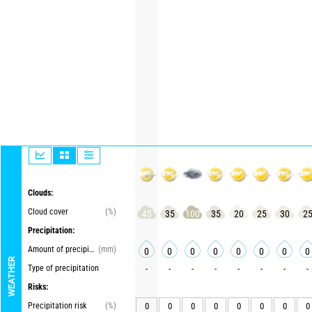
Clouds:
Cloud cover
(%)
45
35
100
35
20
25
30
2
Precipitation:
Amount of precipitation
(mm)
0
0
0
0
0
0
0
0
WEATHER
Type of precipitation
-
-
-
-
-
-
-
-
Risks:
Precipitation risk
(%)
0
0
0
0
0
0
0
0