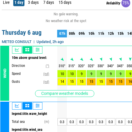
Live
1 day
3 days
7 days
15 days
75%
Reliability
No gale warning.
No weather risk at the spot
Thursday 6 aug
07h
08h
09h
10h
11h
12h
13h
14
07h
08h
09h
10h
11h
12h
13h
14
Updated, 2h ago
METEO CONSULT
10m above ground level:
Direction
310
°
315
°
320
°
325
°
330
°
340
°
345
°
350
(°)
WIND
Speed
10
10
9
9
9
9
9
9
(nd)
14
15
15
15
15
15
15
16
Gusts
(nd)
Compare weather models
legend.title.wave_height
Total sea
(m)
0.3
0.3
0.3
0.3
0.3
0.3
0.3
0.
legend.title.wind_sea