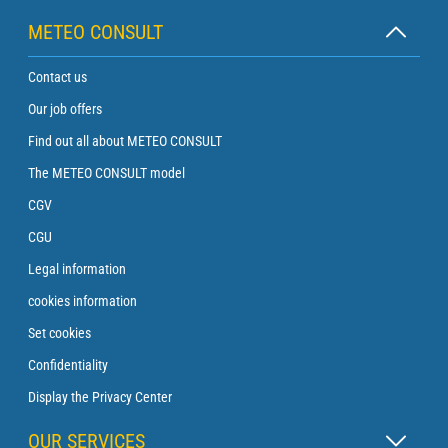
METEO CONSULT
Contact us
Our job offers
Find out all about METEO CONSULT
The METEO CONSULT model
CGV
CGU
Legal information
cookies information
Set cookies
Confidentiality
Display the Privacy Center
OUR SERVICES