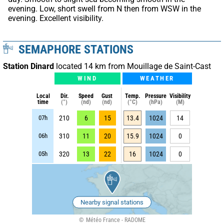
evening. Low, short swell from N then from WSW in the 
evening. Excellent visibility.
SEMAPHORE STATIONS
Station Dinard
located 14 km from Mouillage de Saint-Cast
WIND
WEATHER
Local
Dir.
Speed
Gust
Temp.
Pressure
Visibility
time
(°)
(nd)
(nd)
(°C)
(hPa)
(M)
07h
210
6
15
13.4
1024
14
06h
310
11
20
15.9
1024
0
05h
320
13
22
16
1024
0
Nearby signal stations
Météo France - RADOME