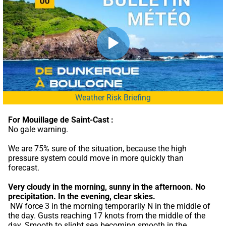
Weather Risk Briefing
For Mouillage de Saint-Cast :
No gale warning.
We are 75% sure of the situation, because the high 
pressure system could move in more quickly than 
forecast.
Very cloudy in the morning, sunny in the afternoon.
No 
precipitation.
In the evening, clear skies.
 NW force 3 in the morning temporarily N in the middle of 
the day. Gusts reaching 17 knots from the middle of the 
day. Smooth to slight sea becoming smooth in the 