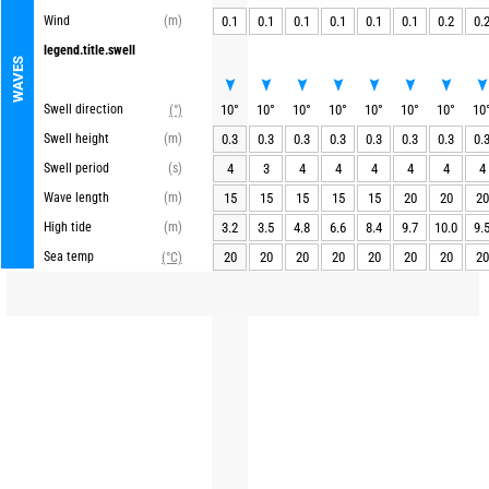
Wind
(m)
0.1
0.1
0.1
0.1
0.1
0.1
0.2
0.
legend.title.swell
WAVES
Swell direction
10
°
10
°
10
°
10
°
10
°
10
°
10
°
10
(°)
Swell height
(m)
0.3
0.3
0.3
0.3
0.3
0.3
0.3
0.
Swell period
(s)
4
3
4
4
4
4
4
4
Wave length
(m)
15
15
15
15
15
20
20
20
High tide
(m)
3.2
3.5
4.8
6.6
8.4
9.7
10.0
9.
Sea temp
20
20
20
20
20
20
20
20
(°C)