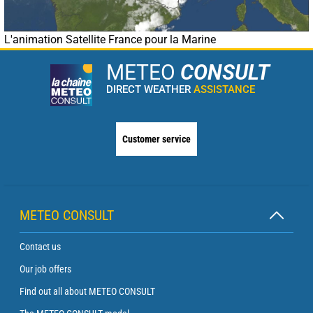
L'animation Satellite France pour la Marine
METEO
CONSULT
DIRECT WEATHER
ASSISTANCE
Customer service
METEO CONSULT
Contact us
Our job offers
Find out all about METEO CONSULT