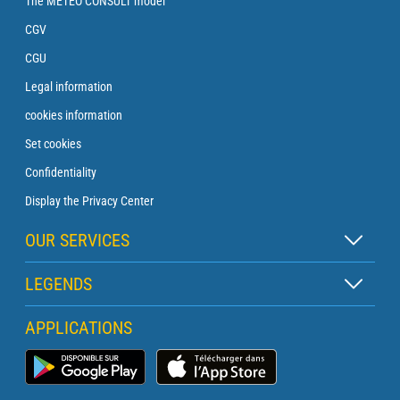
The METEO CONSULT model
CGV
CGU
Legal information
cookies information
Set cookies
Confidentiality
Display the Privacy Center
OUR SERVICES
Zen subscription
LEGENDS
Buoy subscription
Map legend
APPLICATIONS
Crossing subscription
Pictogram legend
Lighthouse subscription
Marine Weather App
Glossary
Briefing with a forecaster