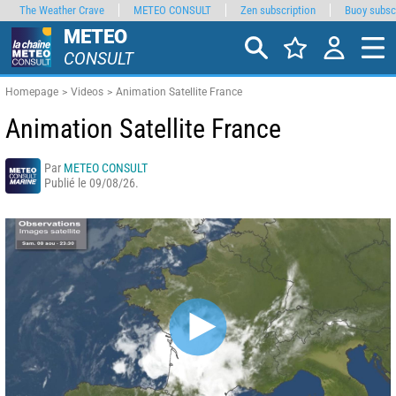
The Weather Crave
METEO CONSULT
Zen subscription
Buoy subsc
METEO
CONSULT
Homepage
Videos
Animation Satellite France
Animation Satellite France
Par
METEO CONSULT
Publié le 09/08/26.