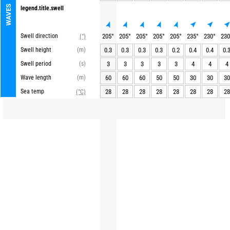
WAVES
legend.title.swell
Swell direction
205
°
205
°
205
°
205
°
205
°
235
°
230
°
230
(°)
Swell height
(m)
0.3
0.3
0.3
0.3
0.2
0.4
0.4
0.
Swell period
(s)
3
3
3
3
3
4
4
4
Wave length
(m)
60
60
60
50
50
30
30
30
Sea temp
28
28
28
28
28
28
28
28
(°C)