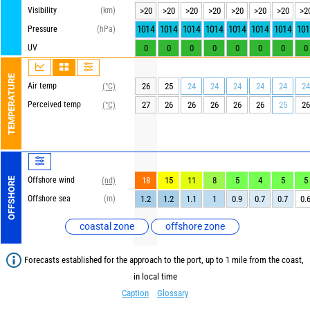
Visibility
(km)
>20
>20
>20
>20
>20
>20
>20
>2
1014
1014
1014
1014
1014
1014
1014
101
Pressure
(hPa)
UV
0
0
0
0
0
0
0
0
TEMPERATURE
Air temp
26
25
24
24
24
24
24
24
(°C)
Perceived temp
27
26
26
26
26
26
25
26
(°C)
Offshore wind
18
15
11
8
5
4
5
5
OFFSHORE
(nd)
Offshore sea
(m)
1.2
1.2
1.1
1
0.9
0.7
0.7
0.
coastal zone
offshore zone
Forecasts established for the approach to the port, up to 1 mile from the coast,
in local time
Caption
Glossary