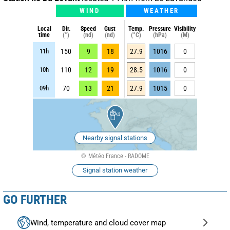
WIND
WEATHER
Local
Dir.
Speed
Gust
Temp.
Pressure
Visibility
time
(°)
(nd)
(nd)
(°C)
(hPa)
(M)
11h
150
9
18
27.9
1016
0
10h
110
12
19
28.5
1016
0
09h
70
13
21
27.9
1015
0
Nearby signal stations
Météo France - RADOME
Signal station weather
GO FURTHER
Wind, temperature and cloud cover map