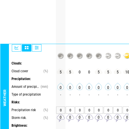
Clouds:
Cloud cover
(%)
5
5
0
0
5
5
5
1
Precipitation:
Amount of precipitation
(mm)
0
0
0
0
0
0
0
0
WEATHER
Type of precipitation
-
-
-
-
-
-
-
-
Risks:
Precipitation risk
(%)
0
0
0
0
0
0
0
0
0
0
0
0
0
0
0
0
Storm risk.
(%)
Brightness: