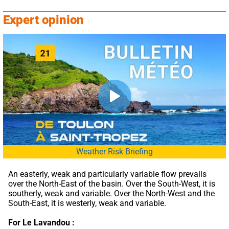
Expert opinion
Weather Risk Briefing
An easterly, weak and particularly variable flow prevails 
over the North-East of the basin. Over the South-West, it is 
southerly, weak and variable. Over the North-West and the 
South-East, it is westerly, weak and variable.
For Le Lavandou :