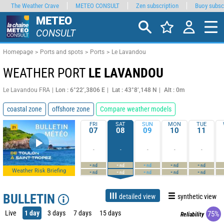
The Weather Crave
METEO CONSULT
Zen subscription
Buoy subsc
METEO
CONSULT
Homepage
Ports and spots
Ports
Le Lavandou
WEATHER PORT
LE LAVANDOU
Le Lavandou FRA
Lon : 6°22’,3806 E
Lat : 43°8’,148 N
Alt : 0m
coastal zone
offshore zone
Compare weather models
FRI
SAT
SUN
MON
TUE
07
08
09
10
11
-
-
-
-
-
-
-
-
-
-
nd
nd
nd
nd
nd
Weather Risk Briefing
-
-
-
-
-
nd
nd
nd
nd
nd
BULLETIN
detailed view
synthetic view
Live
1 day
3 days
7 days
15 days
75%
Reliability