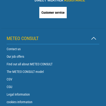
DIRECT WEATHER
ASSISTANCE
Customer service
METEO CONSULT
Contact us
Our job offers
Find out all about METEO CONSULT
The METEO CONSULT model
CGV
CGU
Legal information
cookies information