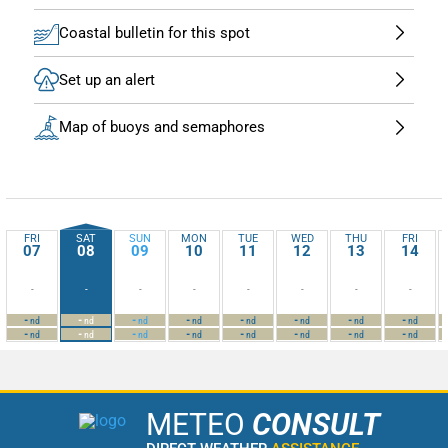
Coastal bulletin for this spot
Set up an alert
Map of buoys and semaphores
FRI
SAT
SUN
MON
TUE
WED
THU
FRI
07
08
09
10
11
12
13
14
-
-
-
-
-
-
-
-
-
-
-
-
-
-
-
-
nd
nd
nd
nd
nd
nd
nd
nd
-
-
-
-
-
-
-
-
nd
nd
nd
nd
nd
nd
nd
nd
METEO
CONSULT