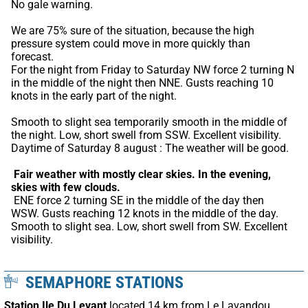
No gale warning.
We are 75% sure of the situation, because the high 
pressure system could move in more quickly than 
forecast.
For the night from Friday to Saturday NW force 2 turning N 
in the middle of the night then NNE. Gusts reaching 10 
knots in the early part of the night.
Smooth to slight sea temporarily smooth in the middle of 
the night. Low, short swell from SSW. Excellent visibility. 
Daytime of Saturday 8 august : The weather will be good.
Fair weather with mostly clear skies.
In the evening, 
skies with few clouds.
 ENE force 2 turning SE in the middle of the day then 
WSW. Gusts reaching 12 knots in the middle of the day. 
Smooth to slight sea. Low, short swell from SW. Excellent 
visibility.
SEMAPHORE STATIONS
Station Ile Du Levant
located 14 km from Le Lavandou