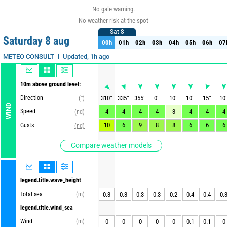
No gale warning.
No weather risk at the spot
Sat 8
Sat 8
Saturday 8 aug
00h
01h
02h
03h
04h
05h
06h
07
00h
01h
02h
03h
04h
05h
06h
07
Updated, 1h ago
METEO CONSULT
10m above ground level:
Direction
310
°
335
°
355
°
0
°
10
°
10
°
15
°
10
(°)
WIND
Speed
4
4
4
4
3
4
4
4
(nd)
10
6
9
8
8
6
6
6
Gusts
(nd)
Compare weather models
legend.title.wave_height
Total sea
(m)
0.3
0.3
0.3
0.3
0.2
0.4
0.4
0.
legend.title.wind_sea
Wind
(m)
0
0
0
0
0
0.1
0.1
0