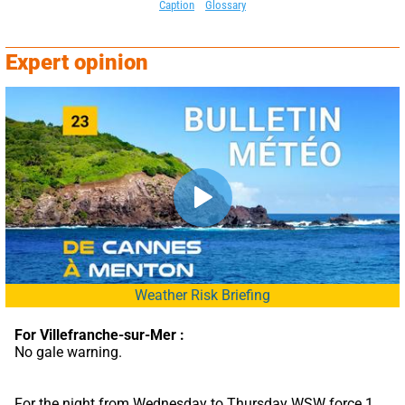
Caption
Glossary
Expert opinion
Weather Risk Briefing
For Villefranche-sur-Mer :
No gale warning.
For the night from Wednesday to Thursday WSW force 1 