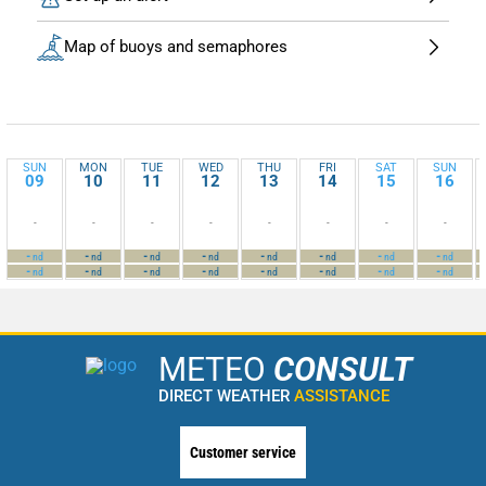
Map of buoys and semaphores
SUN
MON
TUE
WED
THU
FRI
SAT
SUN
09
10
11
12
13
14
15
16
-
-
-
-
-
-
-
-
-
-
-
-
-
-
-
-
nd
nd
nd
nd
nd
nd
nd
nd
-
-
-
-
-
-
-
-
nd
nd
nd
nd
nd
nd
nd
nd
METEO
CONSULT
DIRECT WEATHER
ASSISTANCE
Customer service