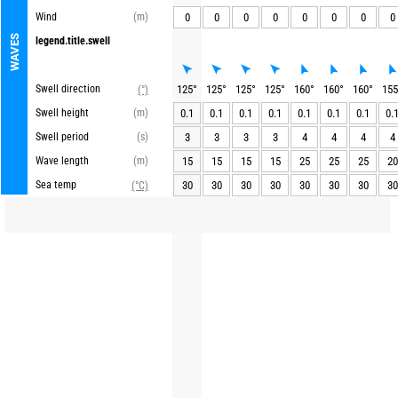
Wind
(m)
0
0
0
0
0
0
0
0
WAVES
legend.title.swell
Swell direction
125
°
125
°
125
°
125
°
160
°
160
°
160
°
155
(°)
Swell height
(m)
0.1
0.1
0.1
0.1
0.1
0.1
0.1
0.
Swell period
(s)
3
3
3
3
4
4
4
4
Wave length
(m)
15
15
15
15
25
25
25
20
Sea temp
30
30
30
30
30
30
30
30
(°C)