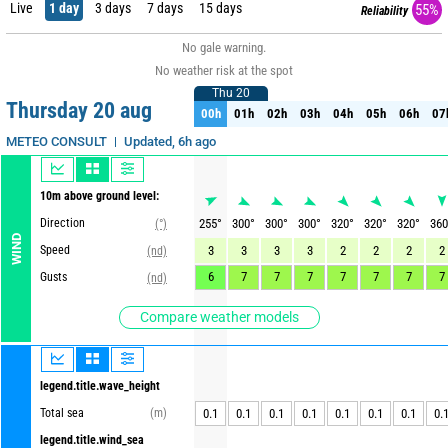
Live
1 day
3 days
7 days
15 days
55%
Reliability
No gale warning.
No weather risk at the spot
Thu 20
Thu 20
Thursday 20 aug
00h
01h
02h
03h
04h
05h
06h
07
00h
01h
02h
03h
04h
05h
06h
07
Updated, 6h ago
METEO CONSULT
10m above ground level:
Direction
255
°
300
°
300
°
300
°
320
°
320
°
320
°
360
(°)
WIND
Speed
3
3
3
3
2
2
2
2
(nd)
6
7
7
7
7
7
7
7
Gusts
(nd)
Compare weather models
legend.title.wave_height
Total sea
(m)
0.1
0.1
0.1
0.1
0.1
0.1
0.1
0.
legend.title.wind_sea