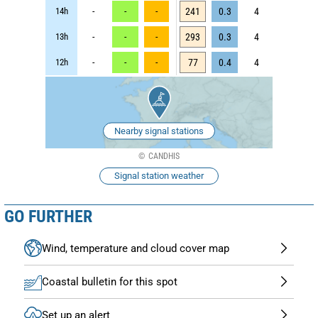
14h
-
-
-
241
0.3
4
13h
-
-
-
293
0.3
4
12h
-
-
-
77
0.4
4
Nearby signal stations
CANDHIS
Signal station weather
GO FURTHER
Wind, temperature and cloud cover map
Coastal bulletin for this spot
Set up an alert