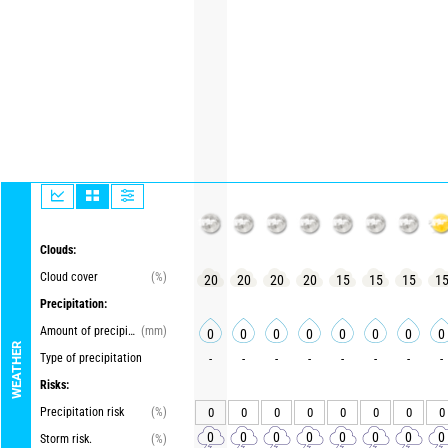
Clouds:
Cloud cover
(%)
20
20
20
20
15
15
15
1
Precipitation:
Amount of precipitation
(mm)
0
0
0
0
0
0
0
0
WEATHER
Type of precipitation
-
-
-
-
-
-
-
-
Risks:
Precipitation risk
(%)
0
0
0
0
0
0
0
0
0
0
0
0
0
0
0
0
Storm risk.
(%)