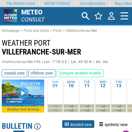
The Weather Crave
METEO CONSULT
Zen subscription
Buoy subsc
METEO
CONSULT
Homepage
Ports and spots
Ports
Villefranche-sur-Mer
WEATHER PORT
VILLEFRANCHE-SUR-MER
Villefranche-sur-Mer FRA
Lon : 7°18’,6 E
Lat : 43°42 N
Alt : 0m
coastal zone
offshore zone
Compare weather models
SUN
MON
TUE
WED
THU
09
10
11
12
13
-
-
-
-
-
-
-
-
-
-
nd
nd
nd
nd
nd
Weather Risk Briefing
-
-
-
-
-
nd
nd
nd
nd
nd
BULLETIN
detailed view
synthetic view