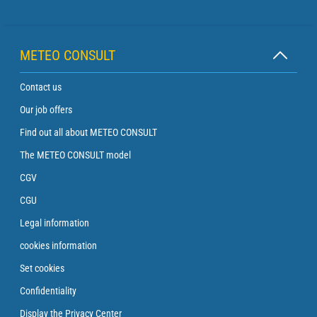
METEO CONSULT
Contact us
Our job offers
Find out all about METEO CONSULT
The METEO CONSULT model
CGV
CGU
Legal information
cookies information
Set cookies
Confidentiality
Display the Privacy Center