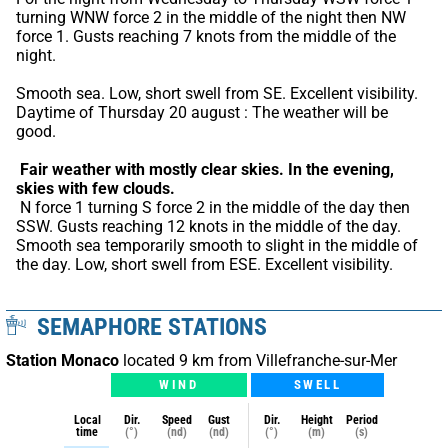
turning WNW force 2 in the middle of the night then NW 
force 1. Gusts reaching 7 knots from the middle of the 
night.
Smooth sea. Low, short swell from SE. Excellent visibility. 
Daytime of Thursday 20 august : The weather will be 
good.
Fair weather with mostly clear skies.
In the evening, 
skies with few clouds.
 N force 1 turning S force 2 in the middle of the day then 
SSW. Gusts reaching 12 knots in the middle of the day. 
Smooth sea temporarily smooth to slight in the middle of 
the day. Low, short swell from ESE. Excellent visibility.
SEMAPHORE STATIONS
Station Monaco
located 9 km from Villefranche-sur-Mer
WIND
SWELL
Local
Dir.
Speed
Gust
Dir.
Height
Period
time
(°)
(nd)
(nd)
(°)
(m)
(s)