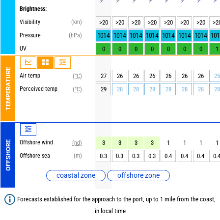
Brightness:
Visibility
(km)
>20
>20
>20
>20
>20
>20
>20
>2
1014
1014
1014
1014
1014
1014
1014
101
Pressure
(hPa)
UV
0
0
0
0
0
0
0
1
TEMPERATURE
Air temp
27
26
26
26
26
26
26
25
(°C)
Perceived temp
29
28
28
28
28
28
28
28
(°C)
Offshore wind
3
3
3
3
1
1
1
1
OFFSHORE
(nd)
Offshore sea
(m)
0.3
0.3
0.3
0.3
0.4
0.4
0.4
0.
coastal zone
offshore zone
Forecasts established for the approach to the port, up to 1 mile from the coast,
in local time