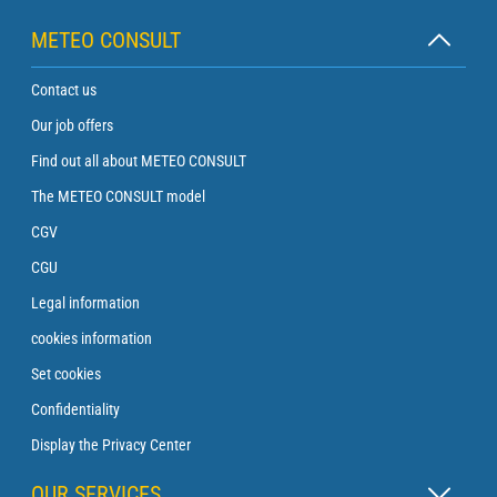
METEO CONSULT
Contact us
Our job offers
Find out all about METEO CONSULT
The METEO CONSULT model
CGV
CGU
Legal information
cookies information
Set cookies
Confidentiality
Display the Privacy Center
OUR SERVICES