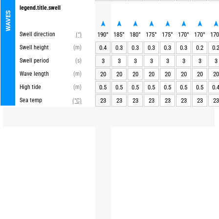
legend.title.swell
WAVES
Swell direction
190
°
185
°
180
°
175
°
175
°
170
°
170
°
170
(°)
Swell height
(m)
0.4
0.3
0.3
0.3
0.3
0.3
0.2
0.
Swell period
(s)
3
3
3
3
3
3
3
3
Wave length
(m)
20
20
20
20
20
20
20
20
High tide
(m)
0.5
0.5
0.5
0.5
0.5
0.5
0.5
0.
Sea temp
23
23
23
23
23
23
23
23
(°C)