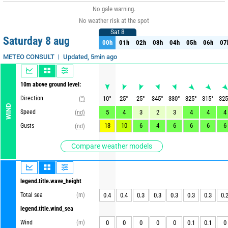
No gale warning.
No weather risk at the spot
Sat 8
Sat 8
Saturday 8 aug
00h
01h
02h
03h
04h
05h
06h
07
00h
01h
02h
03h
04h
05h
06h
07
Updated, 5min ago
METEO CONSULT
10m above ground level:
Direction
10
°
25
°
25
°
345
°
330
°
325
°
315
°
325
(°)
WIND
Speed
5
4
3
2
3
4
4
4
(nd)
13
10
6
4
6
6
6
6
Gusts
(nd)
Compare weather models
legend.title.wave_height
Total sea
(m)
0.4
0.4
0.3
0.3
0.3
0.3
0.3
0.
legend.title.wind_sea
Wind
(m)
0
0
0
0
0
0.1
0.1
0