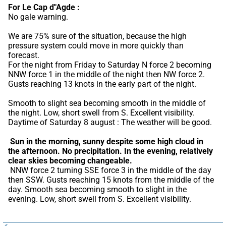
For Le Cap d"Agde :
No gale warning.
We are 75% sure of the situation, because the high 
pressure system could move in more quickly than 
forecast.
For the night from Friday to Saturday N force 2 becoming 
NNW force 1 in the middle of the night then NW force 2. 
Gusts reaching 13 knots in the early part of the night.
Smooth to slight sea becoming smooth in the middle of 
the night. Low, short swell from S. Excellent visibility. 
Daytime of Saturday 8 august : The weather will be good.
Sun in the morning, sunny despite some high cloud in 
the afternoon.
No precipitation.
In the evening, relatively 
clear skies becoming changeable.
 NNW force 2 turning SSE force 3 in the middle of the day 
then SSW. Gusts reaching 15 knots from the middle of the 
day. Smooth sea becoming smooth to slight in the 
evening. Low, short swell from S. Excellent visibility.