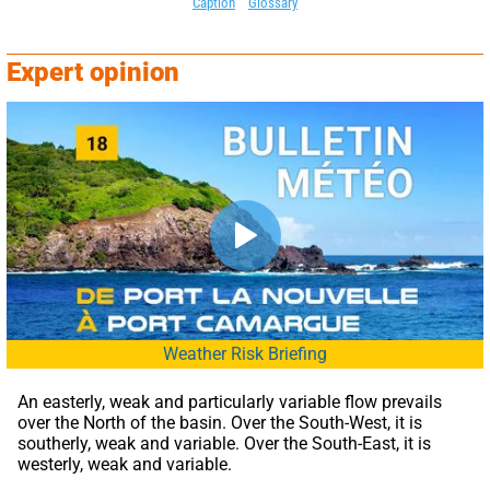
Caption
Glossary
Expert opinion
Weather Risk Briefing
An easterly, weak and particularly variable flow prevails 
over the North of the basin. Over the South-West, it is 
southerly, weak and variable. Over the South-East, it is 
westerly, weak and variable.