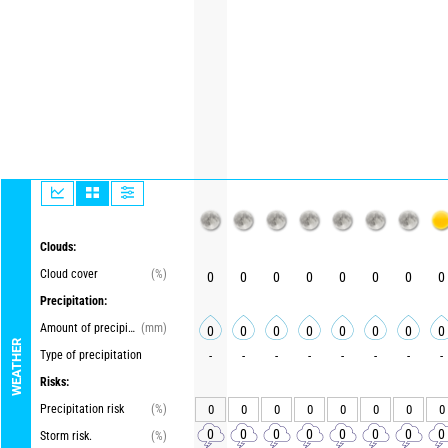
Clouds:
Cloud cover
(%)
0
0
0
0
0
0
0
0
Precipitation:
Amount of precipitation
(mm)
0
0
0
0
0
0
0
0
WEATHER
Type of precipitation
-
-
-
-
-
-
-
-
Risks:
Precipitation risk
(%)
0
0
0
0
0
0
0
0
0
0
0
0
0
0
0
0
Storm risk.
(%)