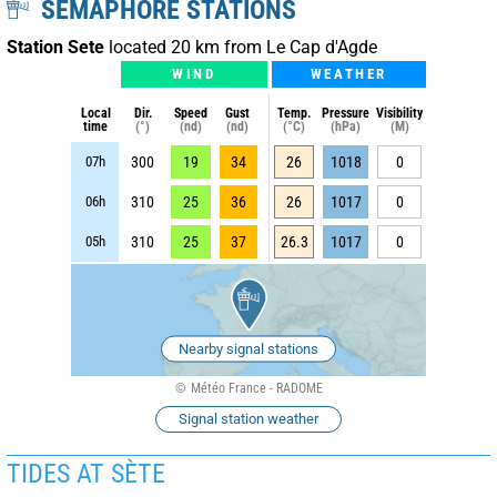
SEMAPHORE STATIONS
Station Sete
located 20 km from Le Cap d'Agde
WIND
WEATHER
Local
Dir.
Speed
Gust
Temp.
Pressure
Visibility
time
(°)
(nd)
(nd)
(°C)
(hPa)
(M)
07h
300
19
34
26
1018
0
06h
310
25
36
26
1017
0
05h
310
25
37
26.3
1017
0
Nearby signal stations
Météo France - RADOME
Signal station weather
TIDES AT SÈTE