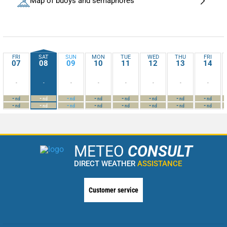
Map of buoys and semaphores
FRI
SAT
SUN
MON
TUE
WED
THU
FRI
07
08
09
10
11
12
13
14
-
-
-
-
-
-
-
-
-
-
-
-
-
-
-
-
nd
nd
nd
nd
nd
nd
nd
nd
-
-
-
-
-
-
-
-
nd
nd
nd
nd
nd
nd
nd
nd
METEO
CONSULT
DIRECT WEATHER
ASSISTANCE
Customer service