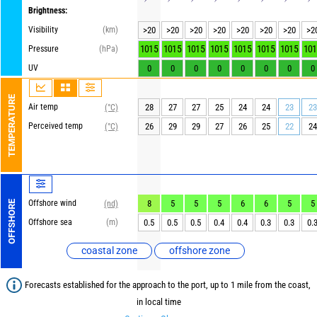
Brightness:
Visibility
(km)
>20
>20
>20
>20
>20
>20
>20
>2
1015
1015
1015
1015
1015
1015
1015
101
Pressure
(hPa)
UV
0
0
0
0
0
0
0
0
TEMPERATURE
Air temp
28
27
27
25
24
24
23
23
(°C)
Perceived temp
26
29
29
27
26
25
22
24
(°C)
Offshore wind
8
5
5
5
6
6
5
5
OFFSHORE
(nd)
Offshore sea
(m)
0.5
0.5
0.5
0.4
0.4
0.3
0.3
0.
coastal zone
offshore zone
Forecasts established for the approach to the port, up to 1 mile from the coast,
in local time