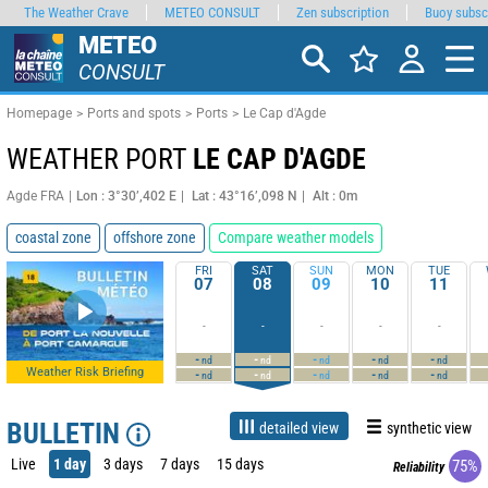
The Weather Crave
METEO CONSULT
Zen subscription
Buoy subsc
METEO
CONSULT
Homepage
Ports and spots
Ports
Le Cap d'Agde
WEATHER PORT
LE CAP D'AGDE
Agde FRA
Lon : 3°30’,402 E
Lat : 43°16’,098 N
Alt : 0m
coastal zone
offshore zone
Compare weather models
FRI
SAT
SUN
MON
TUE
07
08
09
10
11
-
-
-
-
-
-
-
-
-
-
nd
nd
nd
nd
nd
Weather Risk Briefing
-
-
-
-
-
nd
nd
nd
nd
nd
BULLETIN
detailed view
synthetic view
Live
1 day
3 days
7 days
15 days
75%
Reliability