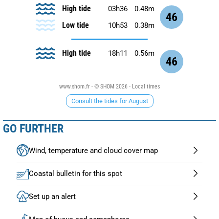
High tide
03h36
0.48m
46
Low tide
10h53
0.38m
High tide
18h11
0.56m
46
www.shom.fr - © SHOM 2026 - Local times
Consult the tides for August
GO FURTHER
Wind, temperature and cloud cover map
Coastal bulletin for this spot
Set up an alert